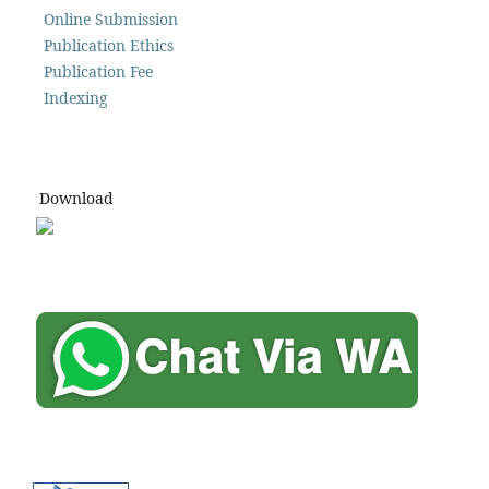
Online Submission
Publication Ethics
Publication Fee
Indexing
Download