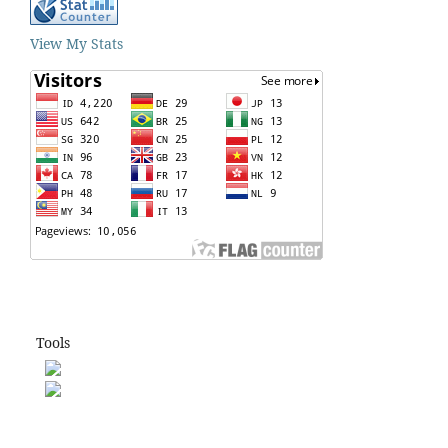
View My Stats
Tools