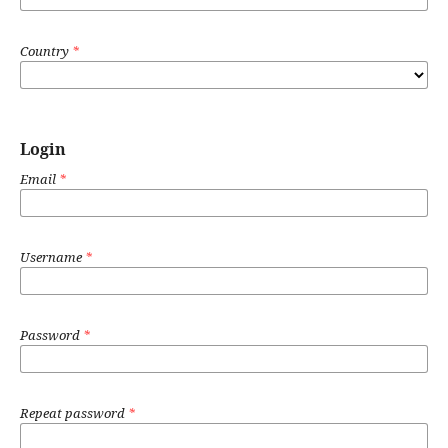
Country
*
Login
Email
*
Username
*
Password
*
Repeat password
*