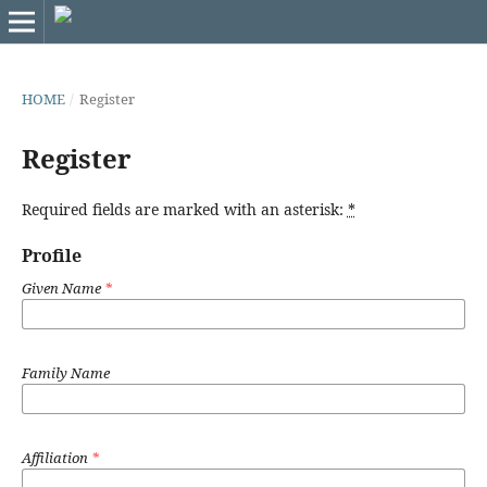
HOME
/
Register
Register
Required fields are marked with an asterisk:
*
Profile
Given Name
*
Family Name
Affiliation
*