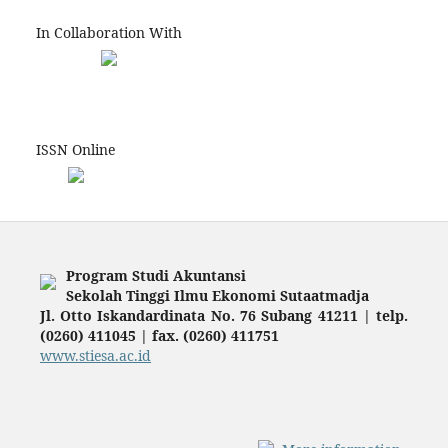
In Collaboration With
ISSN Online
Program Studi Akuntansi
Sekolah Tinggi Ilmu Ekonomi Sutaatmadja
Jl. Otto Iskandardinata No. 76 Subang 41211 | telp.
(0260) 411045 | fax. (0260) 411751
www.stiesa.ac.id