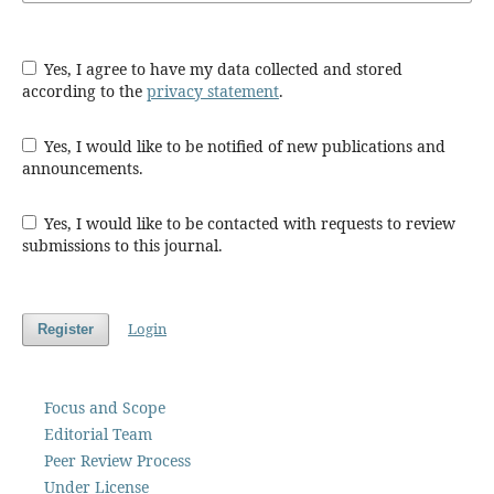
Yes, I agree to have my data collected and stored
according to the
privacy statement
.
Yes, I would like to be notified of new publications and
announcements.
Yes, I would like to be contacted with requests to review
submissions to this journal.
Login
Register
Focus and Scope
Editorial Team
Peer Review Process
Under License