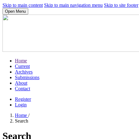
Skip to main content
Skip to main navigation menu
Skip to site footer
Open Menu
Home
Current
Archives
Submissions
About
Contact
Register
Login
Home
/
Search
Search