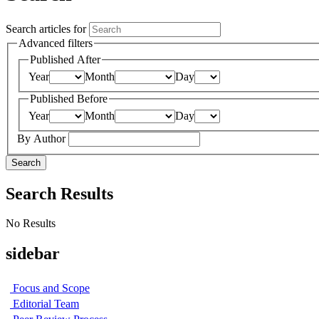
Search articles for
Advanced filters
Published After
Year
Month
Day
Published Before
Year
Month
Day
By Author
Search
Search Results
No Results
sidebar
Focus and Scope
Editorial Team