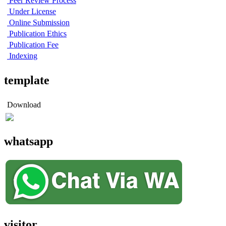
Peer Review Process
Under License
Online Submission
Publication Ethics
Publication Fee
Indexing
template
Download
whatsapp
visitor