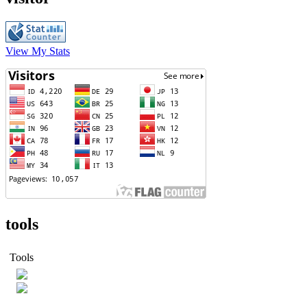
View My Stats
tools
Tools