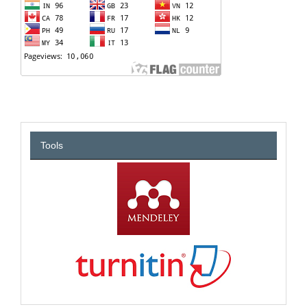
Tools