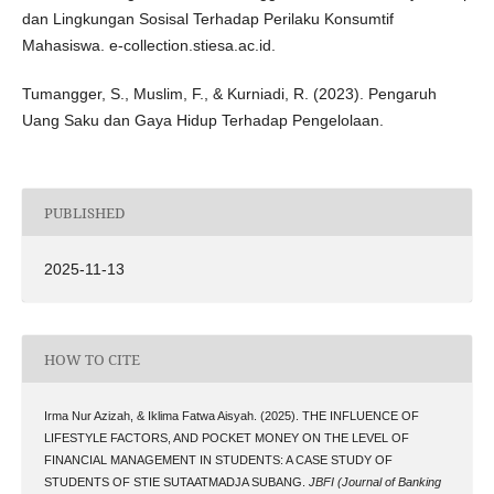
dan Lingkungan Sosisal Terhadap Perilaku Konsumtif
Mahasiswa. e-collection.stiesa.ac.id.
Tumangger, S., Muslim, F., & Kurniadi, R. (2023). Pengaruh
Uang Saku dan Gaya Hidup Terhadap Pengelolaan.
PUBLISHED
2025-11-13
HOW TO CITE
Irma Nur Azizah, & Iklima Fatwa Aisyah. (2025). THE INFLUENCE OF
LIFESTYLE FACTORS, AND POCKET MONEY ON THE LEVEL OF
FINANCIAL MANAGEMENT IN STUDENTS: A CASE STUDY OF
STUDENTS OF STIE SUTAATMADJA SUBANG.
JBFI (Journal of Banking