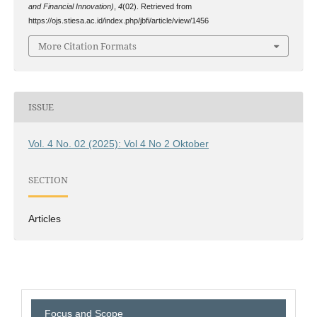
and Financial Innovation)
,
4
(02). Retrieved from
https://ojs.stiesa.ac.id/index.php/jbfi/article/view/1456
More Citation Formats
ISSUE
Vol. 4 No. 02 (2025): Vol 4 No 2 Oktober
SECTION
Articles
Focus and Scope