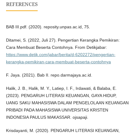
REFERENCES
BAB III.pdf. (2020). reposity.unpas.ac.id, 75.
Ditamei, S. (2022, Juli 27). Pengertian Kerangka Pemikiran:
Cara Membuat Beserta Contohnya. From Detikjabar:
https://www.detik.com/jabar/berita/d-6202272/pengertian-
kerangka-pemikiran-cara-membuat-beserta-contohnya
F. Jaya. (2021). Bab II. repo.darmajaya.ac.id.
Halik, J. B., Halik, M. Y., Latiep, I. F., Irdawati, & Balaba, E.
(2023). PENGARUH LITERASI KEUANGAN, GAYA HIDUP,
UANG SAKU MAHASISWA DALAM PENGELOLAAN KEUANGAN
PRIBADI PADA MAHASISWA UNIVERSITAS KRISTEN
INDONESIA PAULUS MAKASSAR. ojsapaji.
Krisdayanti, M. (2020). PENGARUH LITERASI KEUANGAN,