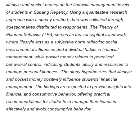
lifestyle and pocket money on the financial management levels
of students in Subang Regency. Using a quantitative research
approach with a survey method, data was collected through
questionnaires distributed to respondents. The Theory of
Planned Behavior (TPB) serves as the conceptual framework,
where lifestyle acts as a subjective norm reflecting social
environmental influences and individual habits in financial
management, while pocket money relates to perceived
behavioral control, indicating students' ability and resources to
manage personal finances. The study hypothesizes that lifestyle
and pocket money positively influence students' financial
management. The findings are expected to provide insights into
financial and consumptive behavior, offering practical
recommendations for students to manage their finances
effectively and avoid consumptive behavior.