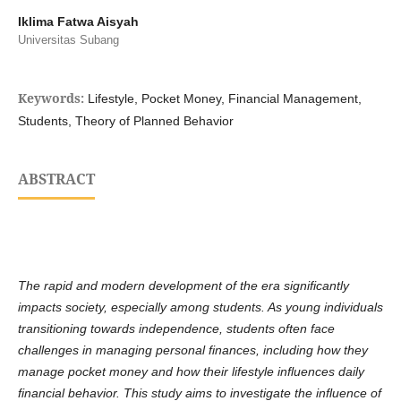
Iklima Fatwa Aisyah
Universitas Subang
Keywords:
Lifestyle, Pocket Money, Financial Management,
Students, Theory of Planned Behavior
ABSTRACT
The rapid and modern development of the era significantly
impacts society, especially among students. As young individuals
transitioning towards independence, students often face
challenges in managing personal finances, including how they
manage pocket money and how their lifestyle influences daily
financial behavior. This study aims to investigate the influence of