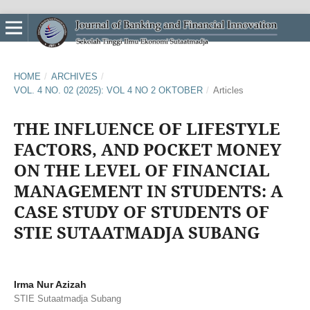
HOME
/
ARCHIVES
/
VOL. 4 NO. 02 (2025): VOL 4 NO 2 OKTOBER
/
Articles
THE INFLUENCE OF LIFESTYLE
FACTORS, AND POCKET MONEY
ON THE LEVEL OF FINANCIAL
MANAGEMENT IN STUDENTS: A
CASE STUDY OF STUDENTS OF
STIE SUTAATMADJA SUBANG
Irma Nur Azizah
STIE Sutaatmadja Subang