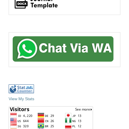
View My Stats