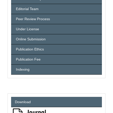
Editorial Team
Peer Review Process
Under License
Online Submission
Publication Ethics
Publication Fee
Indexing
Download