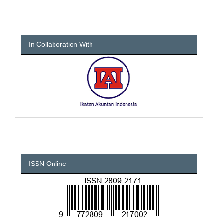
In Collaboration With
ISSN Online