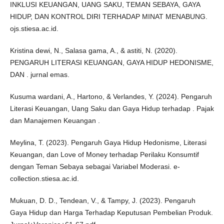
INKLUSI KEUANGAN, UANG SAKU, TEMAN SEBAYA, GAYA
HIDUP, DAN KONTROL DIRI TERHADAP MINAT MENABUNG.
ojs.stiesa.ac.id.
Kristina dewi, N., Salasa gama, A., & astiti, N. (2020).
PENGARUH LITERASI KEUANGAN, GAYA HIDUP HEDONISME,
DAN . jurnal emas.
Kusuma wardani, A., Hartono, & Verlandes, Y. (2024). Pengaruh
Literasi Keuangan, Uang Saku dan Gaya Hidup terhadap . Pajak
dan Manajemen Keuangan .
Meylina, T. (2023). Pengaruh Gaya Hidup Hedonisme, Literasi
Keuangan, dan Love of Money terhadap Perilaku Konsumtif
dengan Teman Sebaya sebagai Variabel Moderasi. e-
collection.stiesa.ac.id.
Mukuan, D. D., Tendean, V., & Tampy, J. (2023). Pengaruh
Gaya Hidup dan Harga Terhadap Keputusan Pembelian Produk.