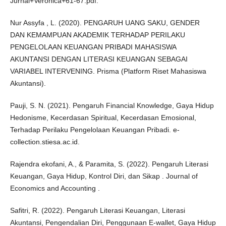
Jurnal+Veronica+61-67.pdf.
Nur Assyfa , L. (2020). PENGARUH UANG SAKU, GENDER
DAN KEMAMPUAN AKADEMIK TERHADAP PERILAKU
PENGELOLAAN KEUANGAN PRIBADI MAHASISWA
AKUNTANSI DENGAN LITERASI KEUANGAN SEBAGAI
VARIABEL INTERVENING. Prisma (Platform Riset Mahasiswa
Akuntansi).
Pauji, S. N. (2021). Pengaruh Financial Knowledge, Gaya Hidup
Hedonisme, Kecerdasan Spiritual, Kecerdasan Emosional,
Terhadap Perilaku Pengelolaan Keuangan Pribadi. e-
collection.stiesa.ac.id.
Rajendra ekofani, A., & Paramita, S. (2022). Pengaruh Literasi
Keuangan, Gaya Hidup, Kontrol Diri, dan Sikap . Journal of
Economics and Accounting .
Safitri, R. (2022). Pengaruh Literasi Keuangan, Literasi
Akuntansi, Pengendalian Diri, Penggunaan E-wallet, Gaya Hidup