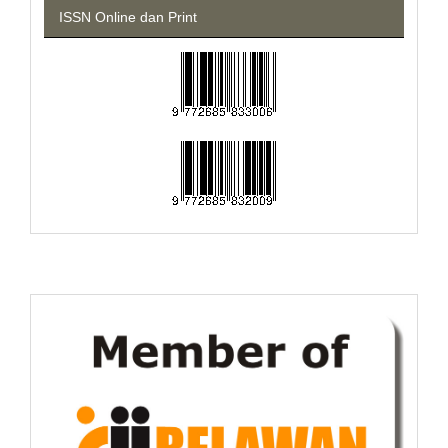
ISSN Online dan Print