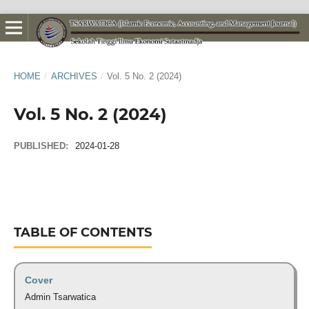
HOME
/
ARCHIVES
/
Vol. 5 No. 2 (2024)
Vol. 5 No. 2 (2024)
PUBLISHED:
2024-01-28
TABLE OF CONTENTS
Cover
Admin Tsarwatica