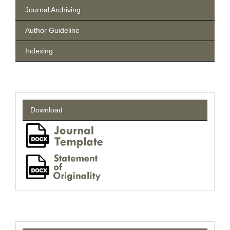
Journal Archiving
Author Guideline
Indexing
Download