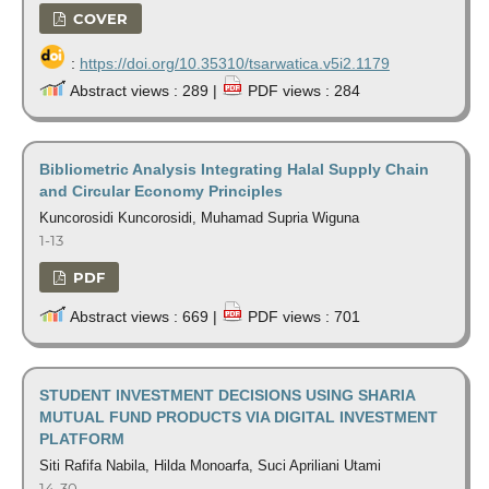
COVER
:
https://doi.org/10.35310/tsarwatica.v5i2.1179
Abstract views : 289 |
PDF views : 284
Bibliometric Analysis Integrating Halal Supply Chain
and Circular Economy Principles
Kuncorosidi Kuncorosidi, Muhamad Supria Wiguna
1-13
PDF
Abstract views : 669 |
PDF views : 701
STUDENT INVESTMENT DECISIONS USING SHARIA
MUTUAL FUND PRODUCTS VIA DIGITAL INVESTMENT
PLATFORM
Siti Rafifa Nabila, Hilda Monoarfa, Suci Apriliani Utami
14-30