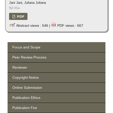
Jani Jani, Juliana Juliana
92-104
PDF
Abstract views : 546 |
PDF views : 667
Focus and Scope
Peer Review Process
Reviewer
Copyright Notice
Online Submission
Publication Ethics
Publication Fee