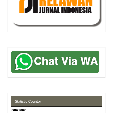
Statistic Counter