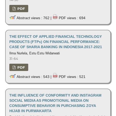
PDF
Abstract views : 762 |
PDF views : 694
THE EFFECT OF APPLIED FINANCIAL TECHNOLOGY
PRODUCTS (FTPs) ON FINANCIAL PERFORMANCE:
CASE OF SHARIA BANKING IN INDONESIA 2017-2021
Ilma Nurlela, Estu Estu Widarwati
31-64
PDF
Abstract views : 543 |
PDF views : 521
THE INFLUENCE OF CONFORMITY AND INSTAGRAM
SOCIAL MEDIA AS PROMOTIONAL MEDIA ON
CONSUMPTIVE BEHAVIOR IN PURCHASING ZOYA
HIJAB IN PURWAKARTA