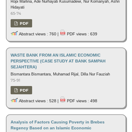
Ropi Marlina, Ade Nurhayati Kusumadewi, Nur Komariyah, Ashri
Hidayati
65-74
PDF
Abstract views : 760 |
PDF views : 639
WASTE BANK FROM AN ISLAMIC ECONOMIC
PERSPECTIVE (CASE STUDY AT BANK SAMPAH
SEJAHTERA)
Bismantara Bismantara, Muhamad Rijal, Dilla Nur Fauziah
75-91
PDF
Abstract views : 528 |
PDF views : 498
Analysis of Factors Causing Poverty in Brebes
Regency Based on an Islamic Economic