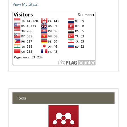
View My Stats
Tools