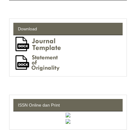
Download
ISSN Online dan Print