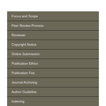
Focus and Scope
Peer Review Process
Reviewer
Copyright Notice
Online Submission
Publication Ethics
Publication Fee
Journal Archiving
Author Guideline
Indexing