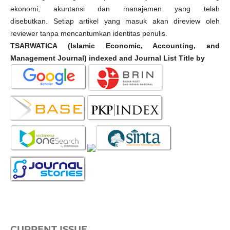
ekonomi, akuntansi dan manajemen yang telah
disebutkan. Setiap artikel yang masuk akan direview oleh
reviewer tanpa mencantumkan identitas penulis.
TSARWATICA (Islamic Economic, Accounting, and
Management Journal) indexed and Journal List Title by
CURRENT ISSUE