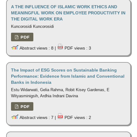
A THE INFLUENCE OF ISLAMIC WORK ETHICS AND
MEANINGFUL WORK ON EMPLOYEE PRODUCTIVITY IN
THE DIGITAL WORK ERA
Kuncorosidi Kuncorosidi
PDF
Abstract views : 8 |
PDF views : 3
The Impact of ESG Scores on Sustainable Banking
Performance: Evidence from Islamic and Conventional
Banks in Indonesia
Estu Widarwati, Gelia Rahma, Robit Kisey Gardenas, E
Wityasminigsih, Ardhia Indrani Davina
PDF
Abstract views : 7 |
PDF views : 2