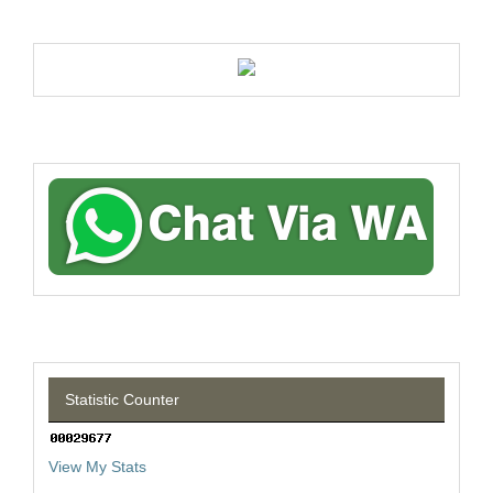
Statistic Counter
View My Stats