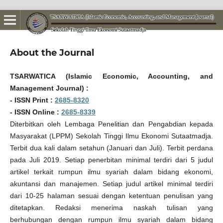
About the Journal
TSARWATICA (Islamic Economic, Accounting, and
Management Journal) :
- ISSN Print :
2685-8320
- ISSN Online :
2685-8339
Diterbitkan oleh Lembaga Penelitian dan Pengabdian kepada
Masyarakat (LPPM) Sekolah Tinggi Ilmu Ekonomi Sutaatmadja.
Terbit dua kali dalam setahun (Januari dan Juli). Terbit perdana
pada Juli 2019. Setiap penerbitan minimal terdiri dari 5 judul
artikel terkait rumpun ilmu syariah dalam bidang ekonomi,
akuntansi dan manajemen. Setiap judul artikel minimal terdiri
dari 10-25 halaman sesuai dengan ketentuan penulisan yang
ditetapkan. Redaksi menerima naskah tulisan yang
berhubungan dengan rumpun ilmu syariah dalam bidang