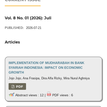
Vol. 8 No. 01 (2026): Juli
PUBLISHED:
2026-07-21
Articles
IMPLEMENTATION OF MUDHARABAH IN BANK
SYARIAH INDONESIA: IMPACT ON ECONOMIC
GROWTH
Jojo Jojo, Ana Frasipa, Dira Alfa Rizky, Mira Nurul Aghniya
PDF
Abstract views : 12 |
PDF views : 6