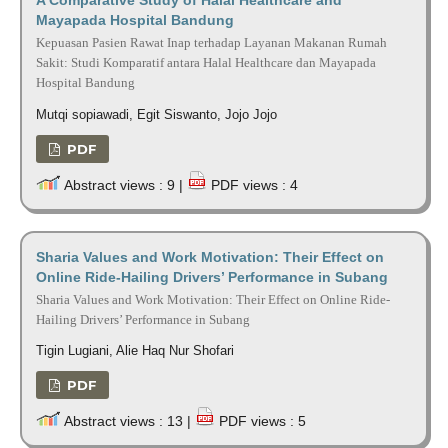
Mayapada Hospital Bandung
Kepuasan Pasien Rawat Inap terhadap Layanan Makanan Rumah
Sakit: Studi Komparatif antara Halal Healthcare dan Mayapada
Hospital Bandung
Mutqi sopiawadi, Egit Siswanto, Jojo Jojo
PDF
Abstract views : 9 |
PDF views : 4
Sharia Values and Work Motivation: Their Effect on
Online Ride-Hailing Drivers’ Performance in Subang
Sharia Values and Work Motivation: Their Effect on Online Ride-
Hailing Drivers’ Performance in Subang
Tigin Lugiani, Alie Haq Nur Shofari
PDF
Abstract views : 13 |
PDF views : 5