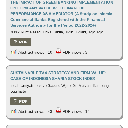
THE IMPACT OF GREEN BANKING IMPLEMENTATION
ON COMPANY VALUE WITH FINANCIAL
PERFORMANCE AS A MEDIATOR (A Study on Islamic
Commercial Banks Registered with the Financial
Services Authority for the Period 2022-2024)
Nunik Nurmalasari, Erika Dahlia, Tigin Lugiani, Jojo Jojo
PDF
Abstract views : 10 |
PDF views : 3
SUSTAINABLE TAX STRATEGY AND FIRM VALUE:
CASE OF INDONESIA SHARIA STOCK INDEX
Indah Umiyati, Lestyo Sasono Wijito, Sri Mulyati, Bambang
Sugiharto
PDF
Abstract views : 43 |
PDF views : 14