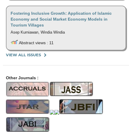
Fostering Inclusive Growth: Application of Islamic
Economy and Social Market Economy Models in
Tourism Villages
Asep Kurniawan, Windia Windia
Abstract views : 11
VIEW ALL ISSUES
Other Journals :