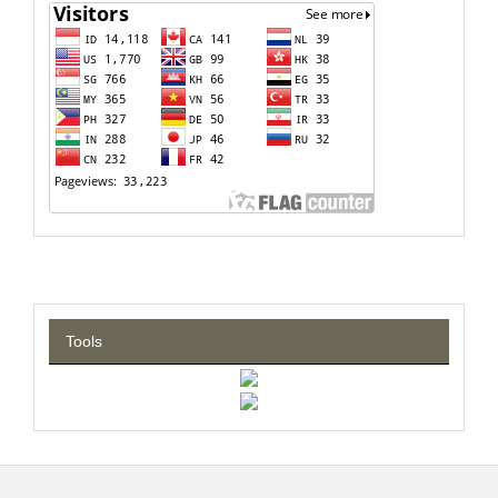
Tools