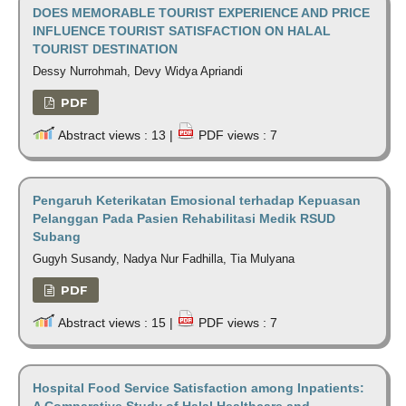
DOES MEMORABLE TOURIST EXPERIENCE AND PRICE
INFLUENCE TOURIST SATISFACTION ON HALAL
TOURIST DESTINATION
Dessy Nurrohmah, Devy Widya Apriandi
PDF
Abstract views : 13 |
PDF views : 7
Pengaruh Keterikatan Emosional terhadap Kepuasan
Pelanggan Pada Pasien Rehabilitasi Medik RSUD
Subang
Gugyh Susandy, Nadya Nur Fadhilla, Tia Mulyana
PDF
Abstract views : 15 |
PDF views : 7
Hospital Food Service Satisfaction among Inpatients:
A Comparative Study of Halal Healthcare and