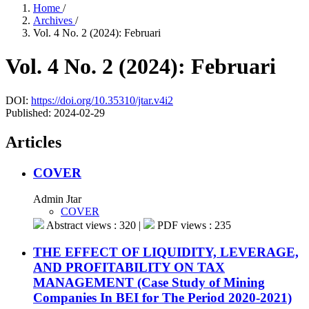
Home
/
Archives
/
Vol. 4 No. 2 (2024): Februari
Vol. 4 No. 2 (2024): Februari
DOI:
https://doi.org/10.35310/jtar.v4i2
Published:
2024-02-29
Articles
COVER
Admin Jtar
COVER
Abstract views : 320 |
PDF views : 235
THE EFFECT OF LIQUIDITY, LEVERAGE,
AND PROFITABILITY ON TAX
MANAGEMENT (Case Study of Mining
Companies In BEI for The Period 2020-2021)