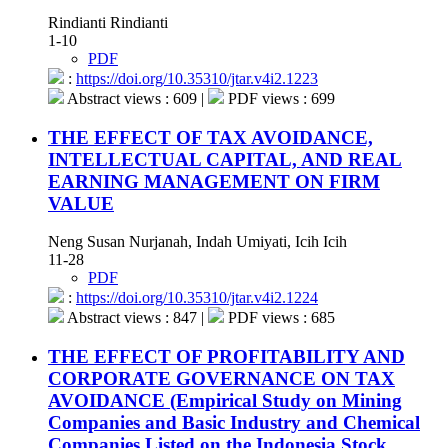
Rindianti Rindianti
1-10
PDF
:
https://doi.org/10.35310/jtar.v4i2.1223
Abstract views : 609 |
PDF views : 699
THE EFFECT OF TAX AVOIDANCE,
INTELLECTUAL CAPITAL, AND REAL
EARNING MANAGEMENT ON FIRM
VALUE
Neng Susan Nurjanah, Indah Umiyati, Icih Icih
11-28
PDF
:
https://doi.org/10.35310/jtar.v4i2.1224
Abstract views : 847 |
PDF views : 685
THE EFFECT OF PROFITABILITY AND
CORPORATE GOVERNANCE ON TAX
AVOIDANCE (Empirical Study on Mining
Companies and Basic Industry and Chemical
Companies Listed on the Indonesia Stock