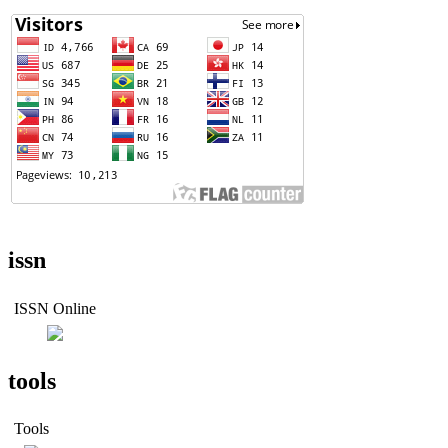
issn
ISSN Online
tools
Tools