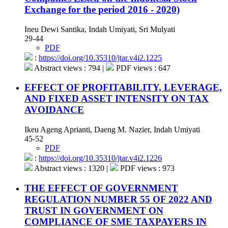
Exchange for the period 2016 - 2020)
Ineu Dewi Santika, Indah Umiyati, Sri Mulyati
29-44
PDF
:
https://doi.org/10.35310/jtar.v4i2.1225
Abstract views : 794 |
PDF views : 647
EFFECT OF PROFITABILITY, LEVERAGE,
AND FIXED ASSET INTENSITY ON TAX
AVOIDANCE
Ikeu Ageng Aprianti, Daeng M. Nazier, Indah Umiyati
45-52
PDF
:
https://doi.org/10.35310/jtar.v4i2.1226
Abstract views : 1320 |
PDF views : 973
THE EFFECT OF GOVERNMENT
REGULATION NUMBER 55 OF 2022 AND
TRUST IN GOVERNMENT ON
COMPLIANCE OF SME TAXPAYERS IN