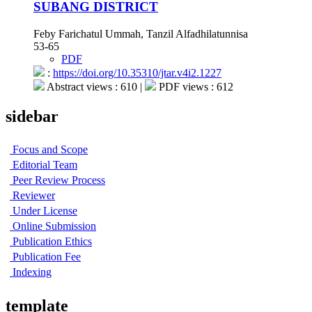
SUBANG DISTRICT
Feby Farichatul Ummah, Tanzil Alfadhilatunnisa
53-65
PDF
:
https://doi.org/10.35310/jtar.v4i2.1227
Abstract views : 610 |
PDF views : 612
sidebar
Focus and Scope
Editorial Team
Peer Review Process
Reviewer
Under License
Online Submission
Publication Ethics
Publication Fee
Indexing
template