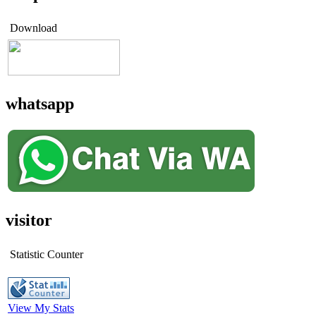
Download
whatsapp
visitor
Statistic Counter
View My Stats