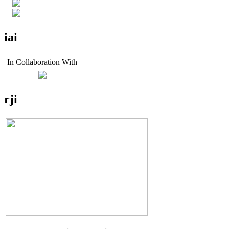
iai
In Collaboration With
rji