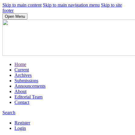
Skip to main content
Skip to main navigation menu
Skip to site
footer
Open Menu
Home
Current
Archives
Submissions
Announcements
About
Editorial Team
Contact
Search
Register
Login