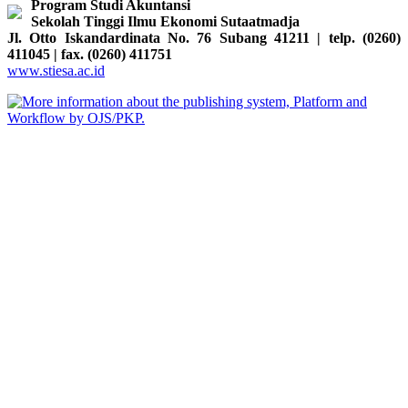
Program Studi Akuntansi
Sekolah Tinggi Ilmu Ekonomi Sutaatmadja
Jl. Otto Iskandardinata No. 76 Subang 41211 | telp. (0260)
411045 | fax. (0260) 411751
www.stiesa.ac.id