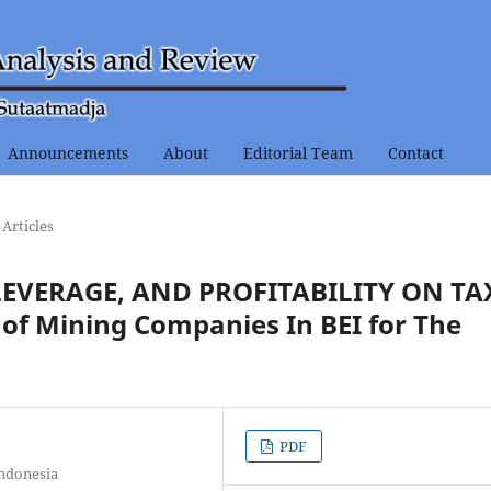
Announcements
About
Editorial Team
Contact
Articles
 LEVERAGE, AND PROFITABILITY ON TA
f Mining Companies In BEI for The
PDF
Indonesia