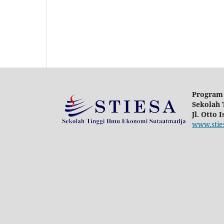
Program 
Sekolah 
Jl. Otto 
www.sties