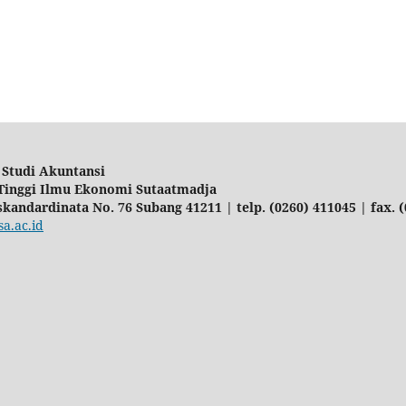
Studi Akuntansi
Tinggi Ilmu Ekonomi Sutaatmadja
Iskandardinata No. 76 Subang 41211 | telp. (0260) 411045 | fax. 
a.ac.id