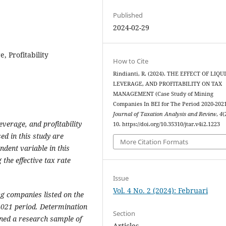
Published
2024-02-29
 Profitability
How to Cite
Rindianti, R. (2024). THE EFFECT OF LIQU
LEVERAGE, AND PROFITABILITY ON TAX
MANAGEMENT (Case Study of Mining
Companies In BEI for The Period 2020-2021
Journal of Taxation Analysis and Review
,
4
(
leverage, and profitability
10. https://doi.org/10.35310/jtar.v4i2.1223
d in this study are
More Citation Formats
endent variable in this
the effective tax rate
Issue
Vol. 4 No. 2 (2024): Februari
g companies listed on the
2021 period. Determination
Section
ned a research sample of
Articles