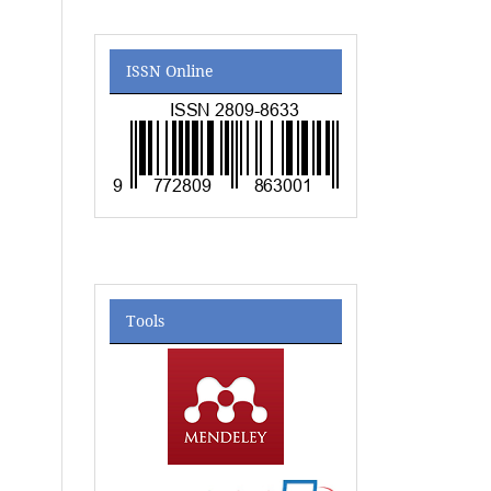
ISSN Online
Tools