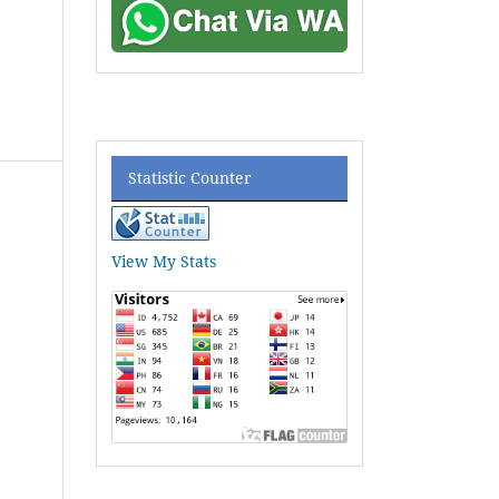
Statistic Counter
View My Stats