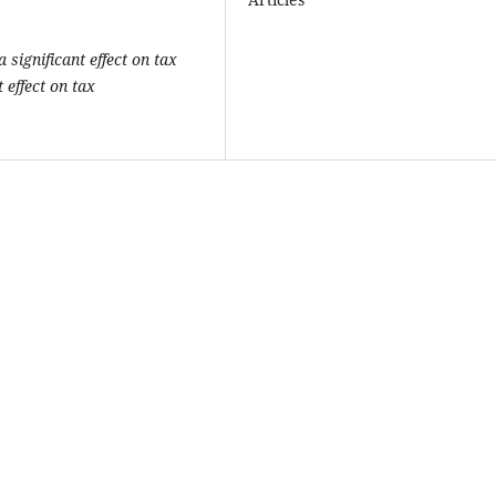
 significant effect on tax
 effect on tax