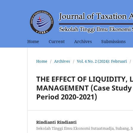
Home
Current
Archives
Submissions
Home
/
Archives
/
Vol. 4 No. 2 (2024): Februari
/
THE EFFECT OF LIQUIDITY,
MANAGEMENT (Case Study o
Period 2020-2021)
Rindianti Rindianti
Sekolah Tinggi Ilmu Ekonomi Sutaatmadja, Subang, 