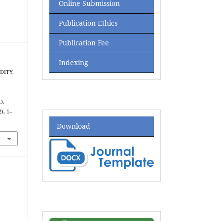
Online Submission
Publication Ethics
Publication Fee
Indexing
IDITY,
).
2), 1–
Download