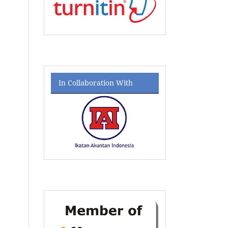
In Collaboration With