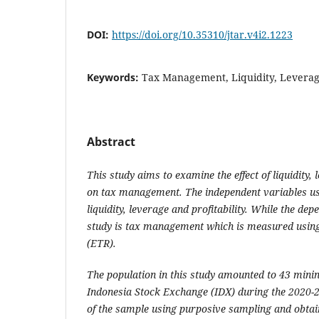
DOI:
https://doi.org/10.35310/jtar.v4i2.1223
Keywords:
Tax Management, Liquidity, Leverage,
Abstract
This study aims to examine the effect of liquidity, 
on tax management. The independent variables use
liquidity, leverage and profitability. While the dep
study is tax management which is measured using 
(ETR).
The population in this study amounted to 43 minin
Indonesia Stock Exchange (IDX) during the 2020-
of the sample using purposive sampling and obtai