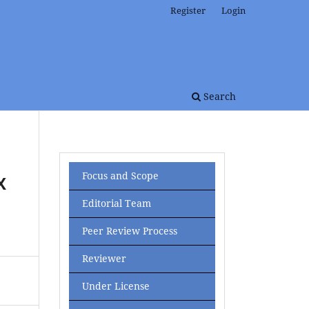
Register
Login
Search
Focus and Scope
X
Editorial Team
Peer Review Process
Reviewer
Under License