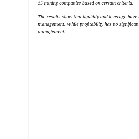
15 mining companies based on certain criteria.
The results show that liquidity and leverage have a
management. While profitability has no significant
management.