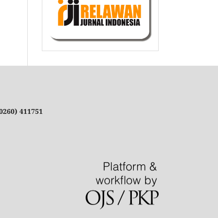
(0260) 411751