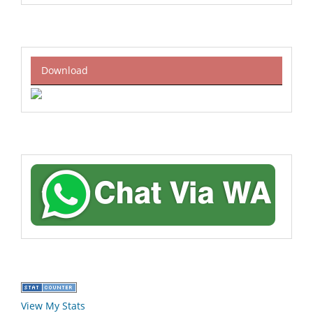
Download
View My Stats