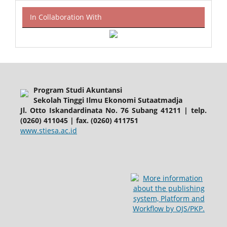
In Collaboration With
Program Studi Akuntansi
Sekolah Tinggi Ilmu Ekonomi Sutaatmadja
Jl. Otto Iskandardinata No. 76 Subang 41211 | telp.
(0260) 411045 | fax. (0260) 411751
www.stiesa.ac.id