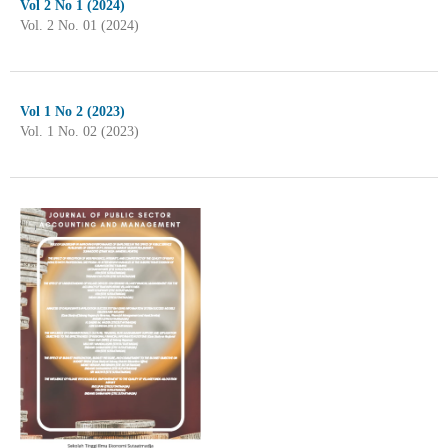
Vol 2 No 1 (2024)
Vol. 2 No. 01 (2024)
Vol 1 No 2 (2023)
Vol. 1 No. 02 (2023)