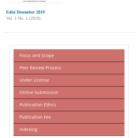
Edisi Desember 2019
Vol. 1 No. 1 (2019)
Focus and Scope
Peer Review Process
Under License
Online Submission
Publication Ethics
Publication Fee
Indexing