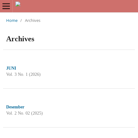
Home
/
Archives
Archives
JUNI
Vol. 3 No. 1 (2026)
Desember
Vol. 2 No. 02 (2025)