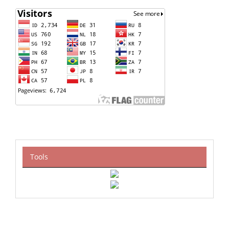
Tools