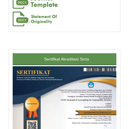
Sertifikat Akreditasi Sinta