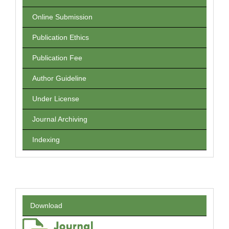
Online Submission
Publication Ethics
Publication Fee
Author Guideline
Under License
Journal Archiving
Indexing
Download