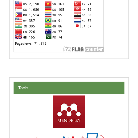
Tools