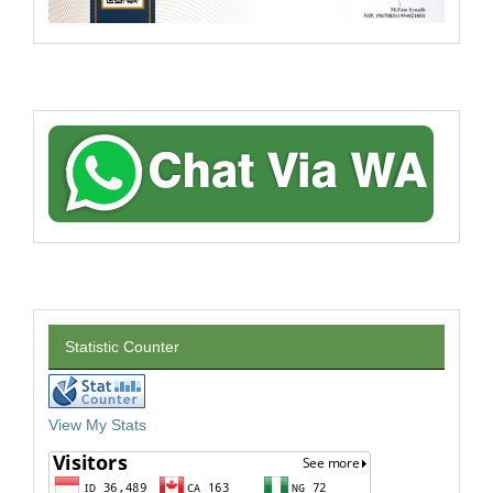
Statistic Counter
View My Stats