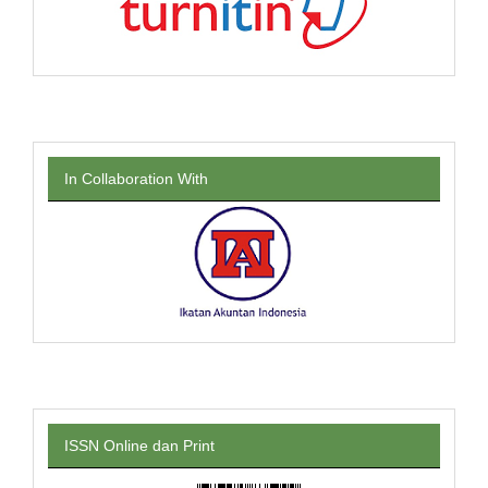
In Collaboration With
ISSN Online dan Print