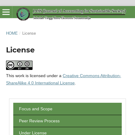
HOME
/
License
License
This work is licensed under a
Creative Commons Attribution-
ShareAlike 4.0 International License
.
Focus and Scope
Peer Review Process
Under License