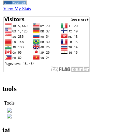
View My Stats
tools
Tools
iai