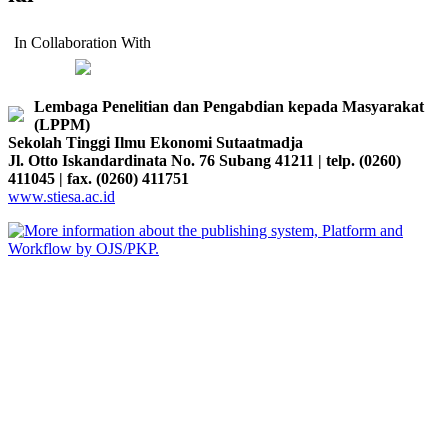
In Collaboration With
Lembaga Penelitian dan Pengabdian kepada Masyarakat
(LPPM)
Sekolah Tinggi Ilmu Ekonomi Sutaatmadja
Jl. Otto Iskandardinata No. 76 Subang 41211 | telp. (0260)
411045 | fax. (0260) 411751
www.stiesa.ac.id