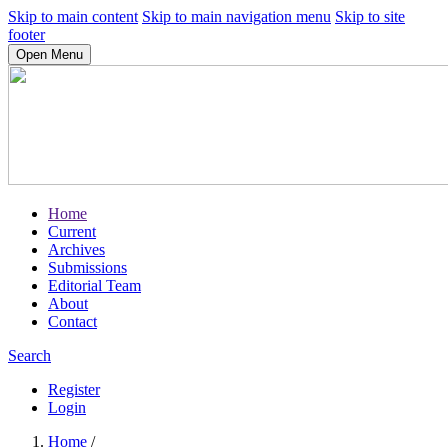
Skip to main content
Skip to main navigation menu
Skip to site
footer
Open Menu
Home
Current
Archives
Submissions
Editorial Team
About
Contact
Search
Register
Login
Home
/