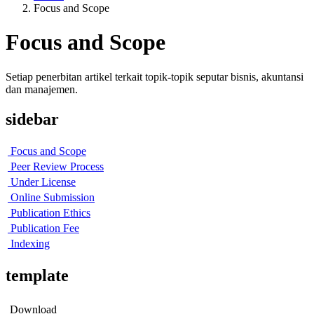
Focus and Scope
Focus and Scope
Setiap penerbitan artikel terkait topik-topik seputar bisnis, akuntansi
dan manajemen.
sidebar
Focus and Scope
Peer Review Process
Under License
Online Submission
Publication Ethics
Publication Fee
Indexing
template
Download