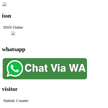
issn
ISSN Online
whatsapp
visitor
Statistic Counter