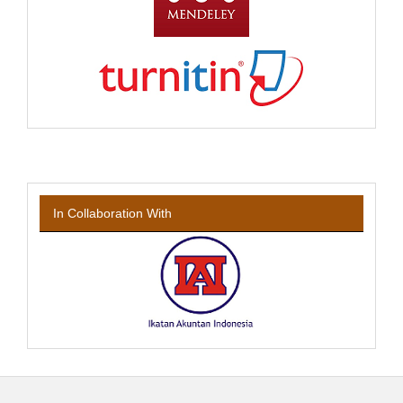
In Collaboration With