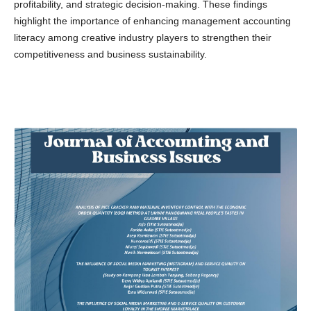
profitability, and strategic decision-making. These findings
highlight the importance of enhancing management accounting
literacy among creative industry players to strengthen their
competitiveness and business sustainability.