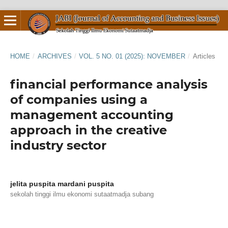
HOME
/
ARCHIVES
/
VOL. 5 NO. 01 (2025): NOVEMBER
/
Articles
financial performance analysis
of companies using a
management accounting
approach in the creative
industry sector
jelita puspita mardani puspita
sekolah tinggi ilmu ekonomi sutaatmadja subang