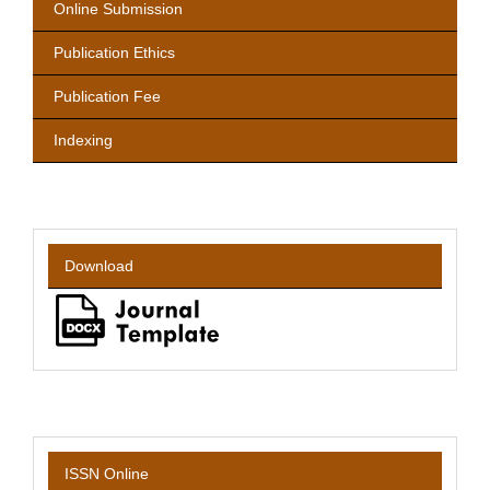
Online Submission
Publication Ethics
Publication Fee
Indexing
Download
ISSN Online