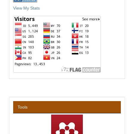
View My Stats
Tools