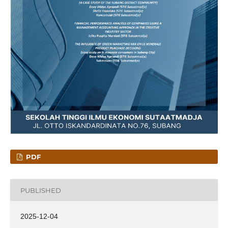
PDF
PUBLISHED
2025-12-04