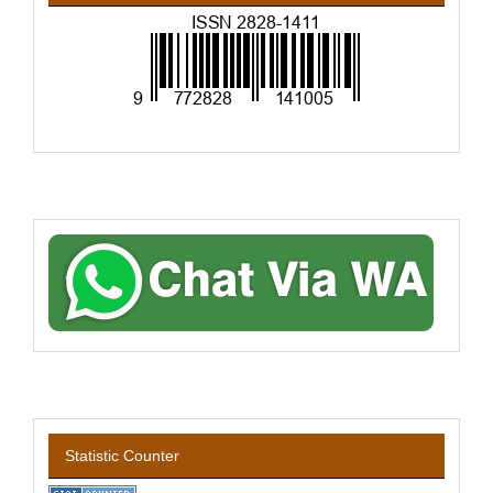
Statistic Counter