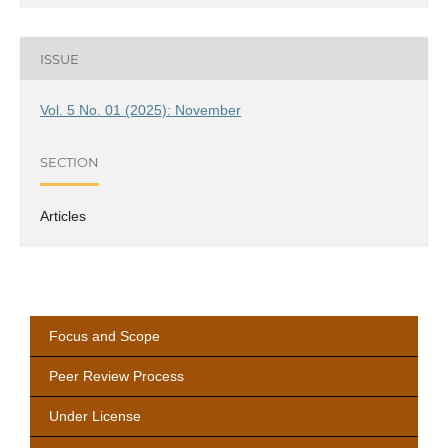
ISSUE
Vol. 5 No. 01 (2025): November
SECTION
Articles
Focus and Scope
Peer Review Process
Under License