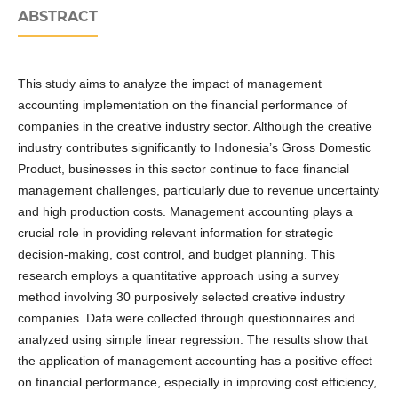
ABSTRACT
This study aims to analyze the impact of management
accounting implementation on the financial performance of
companies in the creative industry sector. Although the creative
industry contributes significantly to Indonesia’s Gross Domestic
Product, businesses in this sector continue to face financial
management challenges, particularly due to revenue uncertainty
and high production costs. Management accounting plays a
crucial role in providing relevant information for strategic
decision-making, cost control, and budget planning. This
research employs a quantitative approach using a survey
method involving 30 purposively selected creative industry
companies. Data were collected through questionnaires and
analyzed using simple linear regression. The results show that
the application of management accounting has a positive effect
on financial performance, especially in improving cost efficiency,