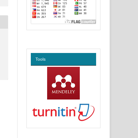
Tools