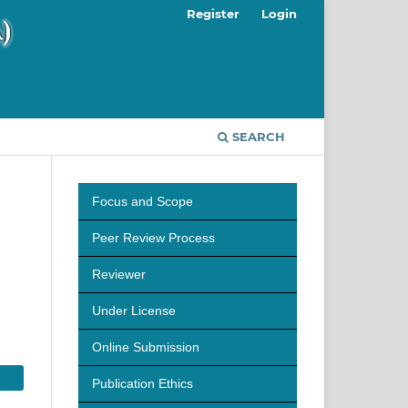
Register
Login
SEARCH
Focus and Scope
Peer Review Process
Reviewer
Under License
Online Submission
Publication Ethics