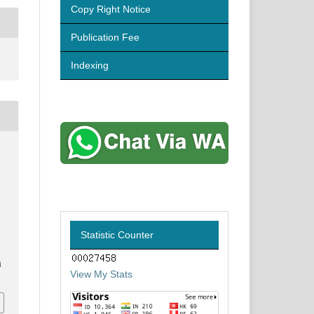
Copy Right Notice
Publication Fee
Indexing
.
Statistic Counter
i
View My Stats