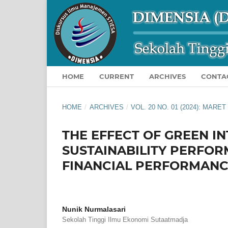
HOME
CURRENT
ARCHIVES
CONTA
HOME
/
ARCHIVES
/
VOL. 20 NO. 01 (2024): MARET
THE EFFECT OF GREEN I
SUSTAINABILITY PERFOR
FINANCIAL PERFORMAN
Nunik Nurmalasari
Sekolah Tinggi Ilmu Ekonomi Sutaatmadja