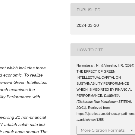
PUBLISHED
2024-03-30
HOW TO CITE
Nurmalasari, N., & Vinezha, I. R. (2024)
ent which includes three
THE EFFECT OF GREEN
d economic. To realize
INTELLECTUAL CAPITAL ON
lement Green Intellectual
SUSTAINABILITY PERFORMANCE
search examines the
WHICH IS MEDIATED BY FINANCIAL
PERFORMANCE.
DIMENSIA
ility Performance with
(Diskursus Ilmu Manajemen STIESA)
,
20
(01). Retrieved from
https://ojs.stiesa.ac.id/index.php/dimens
volving 21 non-financial
a/article/view/1255
7 adalah salah satu link
More Citation Formats
dir untuk anda semua The