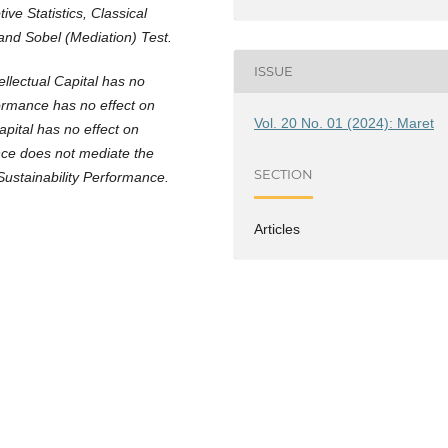
ive Statistics, Classical
and Sobel (Mediation) Test.
ISSUE
ellectual Capital has no
formance has no effect on
Vol. 20 No. 01 (2024): Maret
apital has no effect on
nce does not mediate the
SECTION
Sustainability Performance.
Articles