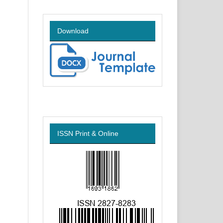
Download
ISSN Print & Online