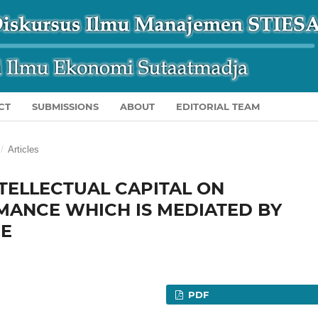
CT
SUBMISSIONS
ABOUT
EDITORIAL TEAM
/
Articles
NTELLECTUAL CAPITAL ON
MANCE WHICH IS MEDIATED BY
CE
PDF