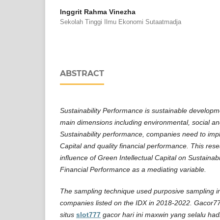
Inggrit Rahma Vinezha
Sekolah Tinggi Ilmu Ekonomi Sutaatmadja
ABSTRACT
Sustainability Performance is sustainable developm
main dimensions including environmental, social an
Sustainability performance, companies need to imp
Capital and quality financial performance. This re
influence of Green Intellectual Capital on Sustainab
Financial Performance as a mediating variable.
The sampling technique used purposive sampling in
companies listed on the IDX in 2018-2022. Gacor77
situs
slot777
gacor hari ini maxwin yang selalu ha