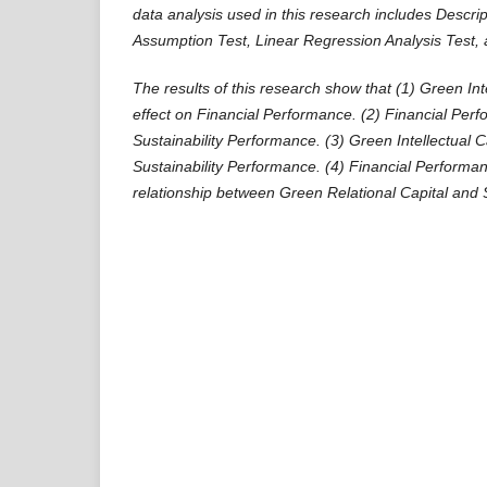
data analysis used in this research includes Descript
Assumption Test, Linear Regression Analysis Test, 
The results of this research show that (1) Green Int
effect on Financial Performance. (2) Financial Per
Sustainability Performance. (3) Green Intellectual C
Sustainability Performance. (4) Financial Performa
relationship between Green Relational Capital and 