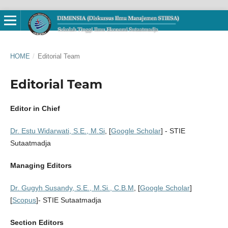
HOME
/
Editorial Team
Editorial Team
Editor in Chief
Dr. Estu Widarwati, S.E., M.Si
, [
Google Scholar
] - STIE
Sutaatmadja
Managing Editors
Dr. Gugyh Susandy, S.E., M.Si., C.B.M
, [
Google Scholar
]
[
Scopus
]- STIE Sutaatmadja
Section Editors