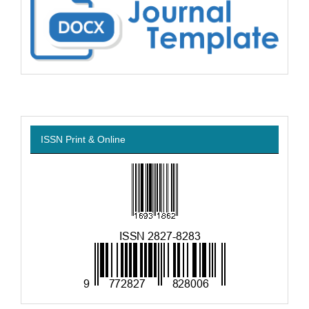
ISSN Print & Online