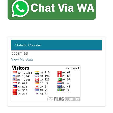
Statistic Counter
View My Stats