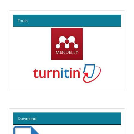
Tools
Download