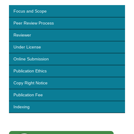
Focus and Scope
Peer Review Process
Reviewer
Under License
Online Submission
Publication Ethics
Copy Right Notice
Publication Fee
Indexing