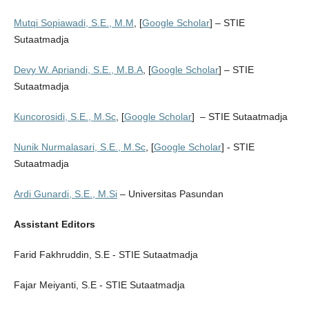
Mutqi Sopiawadi, S.E., M.M
, [
Google Scholar
] – STIE
Sutaatmadja
Devy W. Apriandi, S.E., M.B.A
, [
Google Scholar
] – STIE
Sutaatmadja
Kuncorosidi, S.E., M.Sc
, [
Google Scholar
] – STIE Sutaatmadja
Nunik Nurmalasari, S.E., M.Sc
, [
Google Scholar
] - STIE
Sutaatmadja
Ardi Gunardi, S.E., M.Si
– Universitas Pasundan
Assistant Editors
Farid Fakhruddin, S.E - STIE Sutaatmadja
Fajar Meiyanti, S.E - STIE Sutaatmadja