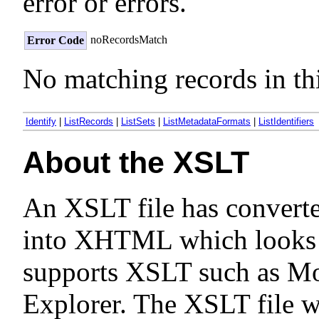
error or errors.
noRecordsMatch
Error Code
No matching records in thi
Identify
|
ListRecords
|
ListSets
|
ListMetadataFormats
|
ListIdentifiers
About the XSLT
An XSLT file has convert
into XHTML which looks n
supports XSLT such as Moz
Explorer. The XSLT file 