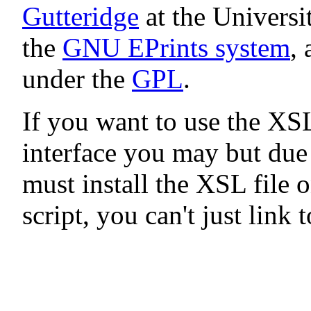
Gutteridge
at the Universi
the
GNU EPrints system
, 
under the
GPL
.
If you want to use the XS
interface you may but du
must install the XSL file 
script, you can't just link 