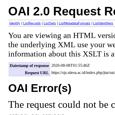
OAI 2.0 Request R
Identify
|
ListRecords
|
ListSets
|
ListMetadataFormats
|
ListIdentifiers
You are viewing an HTML versi
the underlying XML use your we
information about this XSLT is a
2026-08-08T01:55:46Z
Datestamp of response
https://ojs.stiesa.ac.id/index.php/jtar/oai
Request URL
OAI Error(s)
The request could not be 