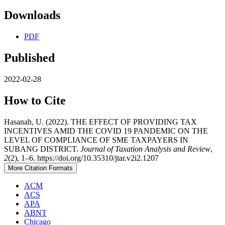
Downloads
PDF
Published
2022-02-28
How to Cite
Hasanah, U. (2022). THE EFFECT OF PROVIDING TAX
INCENTIVES AMID THE COVID 19 PANDEMIC ON THE
LEVEL OF COMPLIANCE OF SME TAXPAYERS IN
SUBANG DISTRICT.
Journal of Taxation Analysis and Review
,
2
(2), 1–6. https://doi.org/10.35310/jtar.v2i2.1207
More Citation Formats
ACM
ACS
APA
ABNT
Chicago