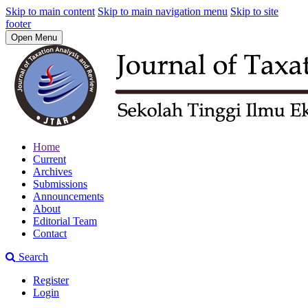
Skip to main content
Skip to main navigation menu
Skip to site
footer
Open Menu
Home
Current
Archives
Submissions
Announcements
About
Editorial Team
Contact
Search
Register
Login