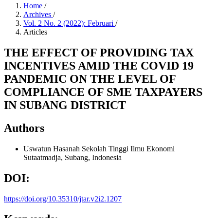
Home
/
Archives
/
Vol. 2 No. 2 (2022): Februari
/
Articles
THE EFFECT OF PROVIDING TAX
INCENTIVES AMID THE COVID 19
PANDEMIC ON THE LEVEL OF
COMPLIANCE OF SME TAXPAYERS
IN SUBANG DISTRICT
Authors
Uswatun Hasanah
Sekolah Tinggi Ilmu Ekonomi
Sutaatmadja, Subang, Indonesia
DOI:
https://doi.org/10.35310/jtar.v2i2.1207