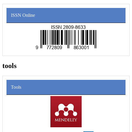
ISSN Online
tools
Tools