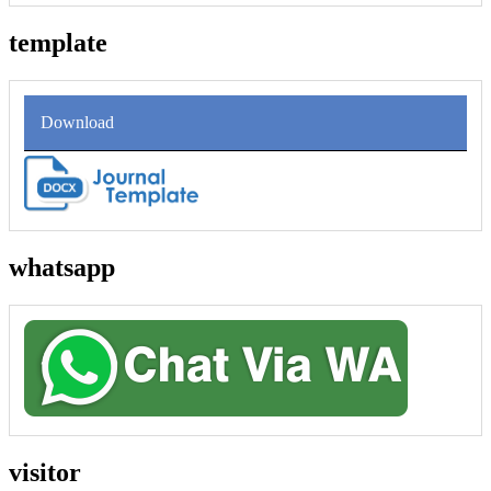
template
Download
whatsapp
visitor