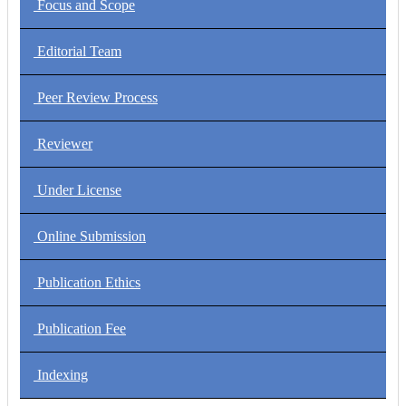
Focus and Scope
Editorial Team
Peer Review Process
Reviewer
Under License
Online Submission
Publication Ethics
Publication Fee
Indexing