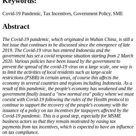
Keywords:
Covid-19 Pandemic, Tax Incentives, Government Policy, SME
Abstract
The Covid-19 pandemic, which originated in Wuhan China, is still a
hot issue that continues to be discussed since the emergence of late
2019. The Covid-19 virus has entered Indonesia and the
government has set a covid response situation starting from 2 March
2020. Various policies have been issued by the government to
prevent the spread of the covid-19 virus on a large scale, one way is
to limit the activities of local residents such as large-scale
restrictions (PSBB) in certain areas, of course this affects the
economy in several countries and regions including Indonesia. As a
result of this pandemic, the people's economy has weakened and the
government finally issued a "new normal era" policy where we must
coexist with Covid-19 following the rules of the Health protocol to
continue to support the recovery of the people's economy with the
issuance of a policy on tax incentives for taxpayers affected by the
Covid-19 pandemic. This is a good step, especially for MSME
business actors so that they remain motivated by easing tax
payments from tax incentives, which is expected to have an influence
on tax compliance.