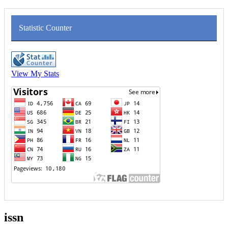
Statistic Counter
View My Stats
issn