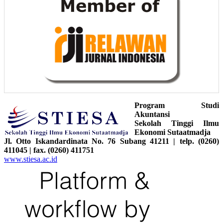
Program Studi
Akuntansi
Sekolah Tinggi Ilmu
Ekonomi Sutaatmadja
Jl. Otto Iskandardinata No. 76 Subang 41211 | telp. (0260)
411045 | fax. (0260) 411751
www.stiesa.ac.id