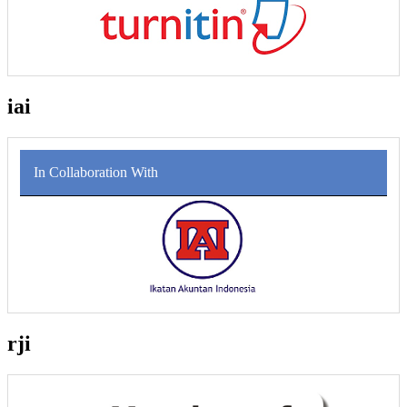
iai
In Collaboration With
rji