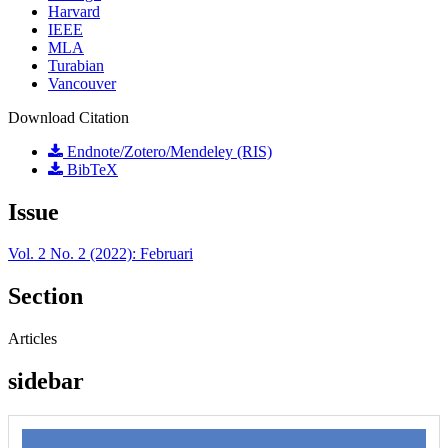
Harvard
IEEE
MLA
Turabian
Vancouver
Download Citation
Endnote/Zotero/Mendeley (RIS)
BibTeX
Issue
Vol. 2 No. 2 (2022): Februari
Section
Articles
sidebar