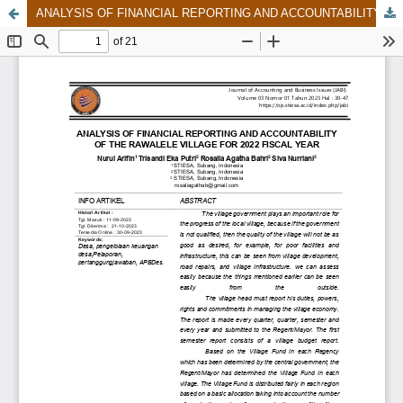
ANALYSIS OF FINANCIAL REPORTING AND ACCOUNTABILITY OF THE RAWALELE VILLAGE FOR 2022 FISCAL YEAR