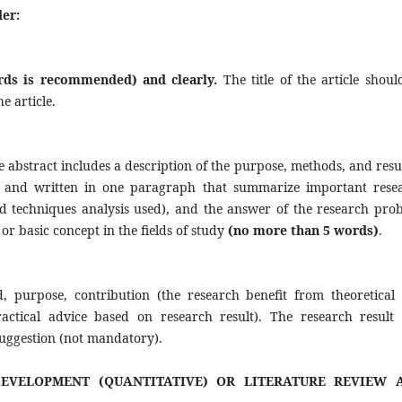
der:
ords is recommended) and clearly.
The title of the article shoul
e article.
e abstract includes a description of the purpose, methods, and resul
nce and written in one paragraph that summarize important rese
d techniques analysis used), and the answer of the research pro
or basic concept in the fields of study
(no more than
5 words)
.
, purpose, contribution (the research benefit from theoretical
Practical advice based on research result). The research result
 suggestion (not mandatory).
EVELOPMENT (QUANTITATIVE) OR LITERATURE REVIEW