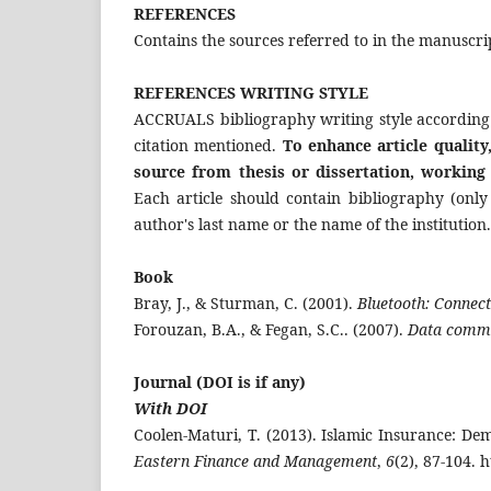
REFERENCES
Contains the sources referred to in the manuscri
REFERENCES
W
RITING STYLE
ACCRUALS bibliography writing style according
citation mentioned.
To enhance article quality
source from thesis or dissertation, working
Each article should contain bibliography (only
author's last name or the name of the institution
Book
Bray, J., & Sturman, C. (2001).
Bluetooth: Connect
Forouzan, B.A., & Fegan, S.C.. (2007).
Data commu
Journal
(DOI is if any)
With DOI
Coolen-Maturi, T. (2013). Islamic Insurance: D
Eastern Finance and Management
,
6
(2), 87-104. 