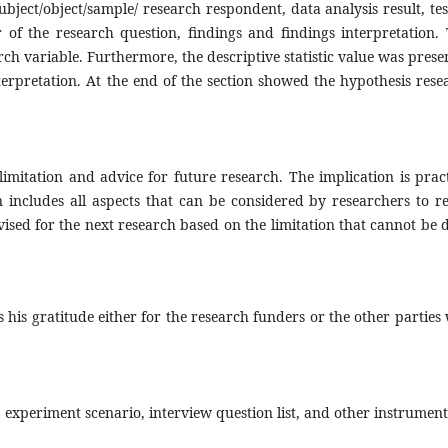
subject/object/sample/ research respondent, data analysis result, tes
 of the research question, findings and findings interpretation. 
rch variable. Furthermore, the descriptive statistic value was prese
rpretation. At the end of the section showed the hypothesis rese
limitation and advice for future research. The implication is pract
n includes all aspects that can be considered by researchers to re
vised for the next research based on the limitation that cannot be 
s his gratitude either for the research funders or the other parties
 experiment scenario, interview question list, and other instrument