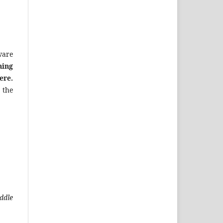
ware
ning
ere.
 the
ddle