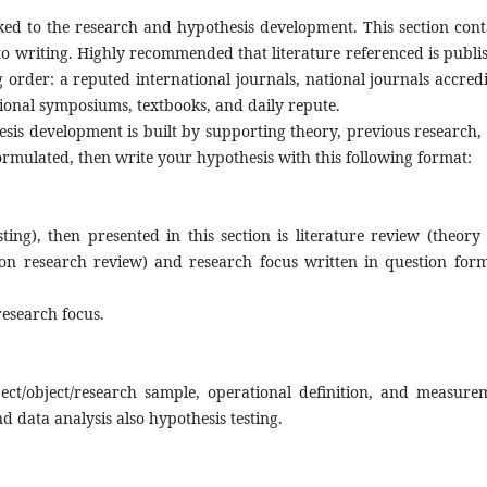
nked to the research and hypothesis development. This section cont
to writing. Highly recommended that literature referenced is publi
order: a reputed international journals, national journals accredi
tional symposiums, textbooks, and daily repute.
esis development is built by supporting theory, previous research,
formulated, then write your hypothesis with this following format:
hypothesis.
ting), then presented in this section is literature review (theory
on research review) and research focus written in question for
esearch focus.
ject/object/research sample, operational definition, and measure
d data analysis also hypothesis testing.