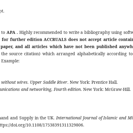
pt.
 to
APA .
Highly recommended to write a bibliography using soft
, for further edition
ACCRUALS does not accept article contai
 paper, and all articles which have not been published anywh
 the source citation) which arranged alphabetically according to
. Example:
 without wires. Upper Saddle River
. New York: Prentice Hall.
nications and networking, Fourth edition
. New York: McGraw-Hill.
emand and Supply in the UK.
International Journal of Islamic and Mi
https://doi.org/10.1108/17538391311329806.