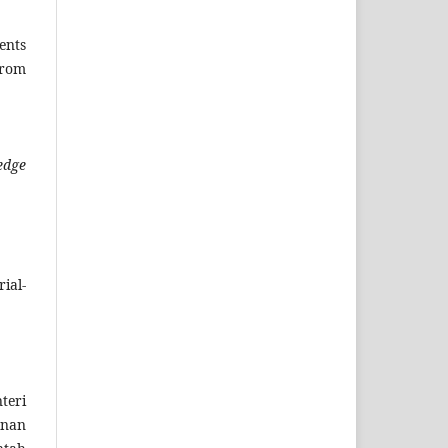
ents
rom
edge
ial-
teri
anan