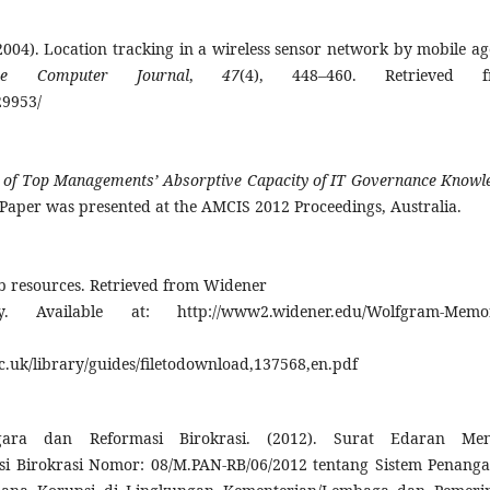
 (2004). Location tracking in a wireless sensor network by mobile ag
he Computer Journal
,
47
(4), 448–460. Retrieved f
29953/
e of Top Managements’ Absorptive Capacity of IT Governance Knowl
Paper was presented at the AMCIS 2012 Proceedings, Australia.
eb resources. Retrieved from Widener
 Available at: http://www2.widener.edu/Wolfgram-Memor
c.uk/library/guides/filetodownload,137568,en.pdf
ara dan Reformasi Birokrasi. (2012). Surat Edaran Men
 Birokrasi Nomor: 08/M.PAN-RB/06/2012 tentang Sistem Penang