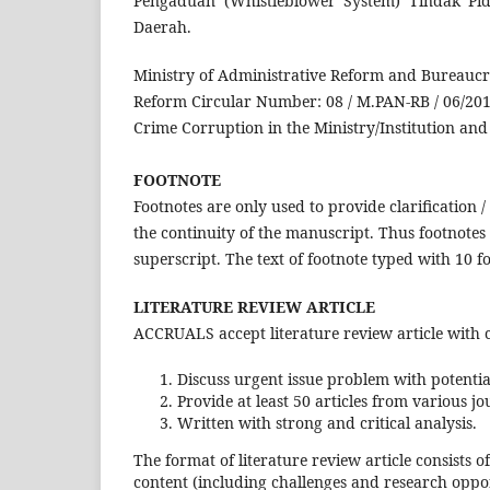
Pengaduan (Whistleblower System) Tindak P
Daerah.
Ministry of Administrative Reform and Bureaucra
Reform Circular Number: 08 / M.PAN-RB / 06/20
Crime Corruption in the Ministry/Institution a
FOOTNOTE
Footnotes are only used to provide clarification
the continuity of the manuscript. Thus footnote
superscript. The text of footnote typed with 10 fo
LITERATURE REVIEW ARTICLE
ACCRUALS accept literature review article with 
Discuss urgent issue problem with potenti
Provide at least 50 articles from various jo
Written with strong and critical analysis.
The format of literature review article consists of
content (including challenges and research oppor