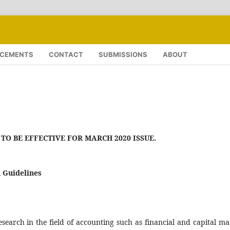
CEMENTS
CONTACT
SUBMISSIONS
ABOUT
TO BE EFFECTIVE FOR MARCH 2020 ISSUE.
 Guidelines
earch in the field of accounting such as financial and capital ma