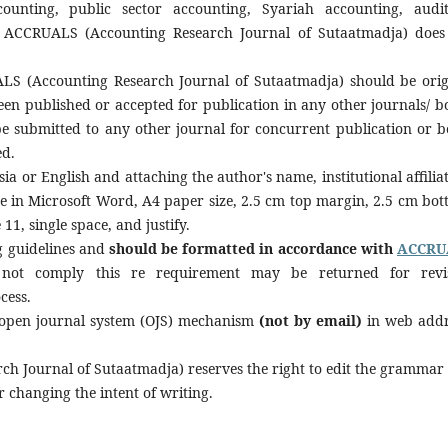
unting, public sector accounting, Syariah accounting, audit
. ACCRUALS (Accounting Research Journal of Sutaatmadja) does
S (Accounting Research Journal of Sutaatmadja) should be orig
en published or accepted for publication in any other journals/ b
 be submitted to any other journal for concurrent publication or b
ed.
a or English and attaching the author's name, institutional affiliat
be in Microsoft Word, A4 paper size, 2.5 cm top margin, 2.5 cm bot
 11, single space, and justify.
g guidelines and
should be formatted in accordance with
ACCRU
not comply this re requirement may be returned for revi
cess.
 open journal system (OJS) mechanism
(not by email)
in web addr
h Journal of Sutaatmadja) reserves the right to edit the grammar
r changing the intent of writing.