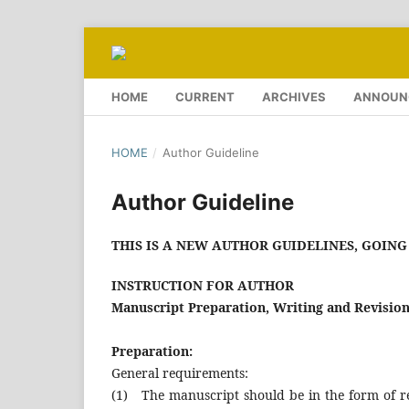
HOME
CURRENT
ARCHIVES
ANNOUN
HOME
/
Author Guideline
Author Guideline
THIS IS A NEW AUTHOR GUIDELINES, GOING 
INSTRUCTION FOR AUTHOR
Manuscript Preparation, Writing and Revision
Preparation:
General requirements:
(1) The manuscript should be in the form of res