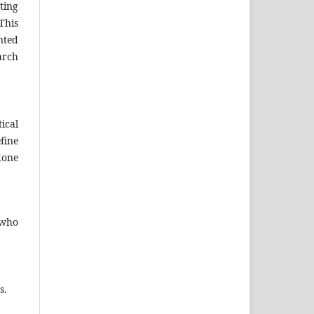
ting
This
nted
arch
ical
fine
done
 who
s.