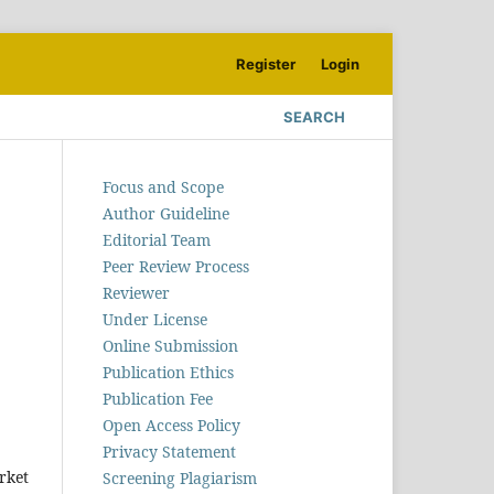
Register
Login
SEARCH
Focus and Scope
Author Guideline
Editorial Team
Peer Review Process
Reviewer
Under License
Online Submission
Publication Ethics
Publication Fee
Open Access Policy
Privacy Statement
rket
Screening Plagiarism