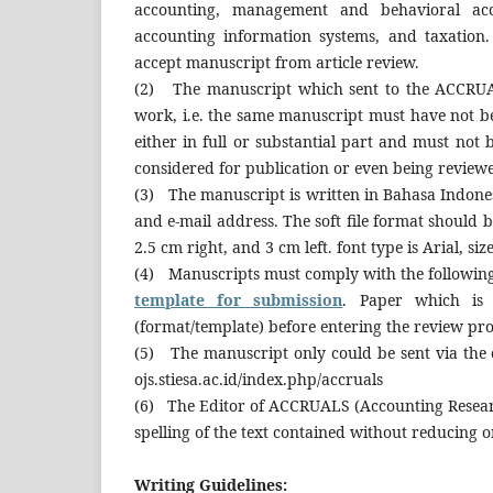
accounting, management and behavioral acco
accounting information systems, and taxation
accept manuscript from article review.
(2) The manuscript which sent to the ACCRUAL
work, i.e. the same manuscript must have not be
either in full or substantial part and must not
considered for publication or even being review
(3) The manuscript is written in Bahasa Indonesi
and e-mail address. The soft file format should 
2.5 cm right, and 3 cm left. font type is Arial, size
(4) Manuscripts must comply with the followin
template for submission
. Paper which is 
(format/template) before entering the review pro
(5) The manuscript only could be sent via the
ojs.stiesa.ac.id/index.php/accruals
(6) The Editor of ACCRUALS (Accounting Researc
spelling of the text contained without reducing o
Writing Guidelines: