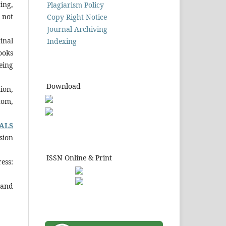
ing,
Plagiarism Policy
 not
Copy Right Notice
Journal Archiving
inal
Indexing
ooks
eing
Download
ion,
tom,
ALS
sion
ISSN Online & Print
ess:
 and