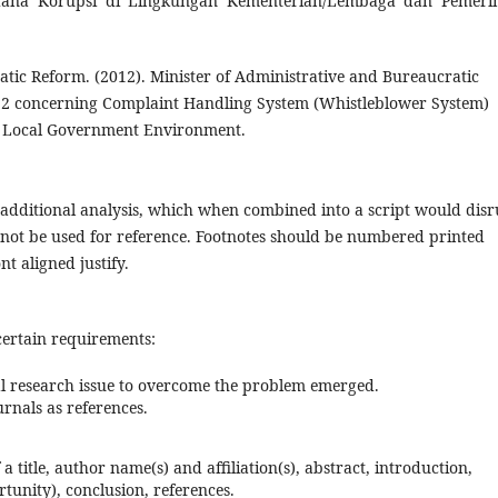
idana Korupsi di Lingkungan Kementerian/Lembaga dan Pemeri
tic Reform. (2012). Minister of Administrative and Bureaucratic
12 concerning Complaint Handling System (Whistleblower System)
nd Local Government Environment.
 / additional analysis, which when combined into a script would disr
s not be used for reference. Footnotes should be numbered printed
nt aligned justify.
certain requirements:
al research issue to overcome the problem emerged.
urnals as references.
 a title, author name(s) and affiliation(s), abstract, introduction,
tunity), conclusion, references.