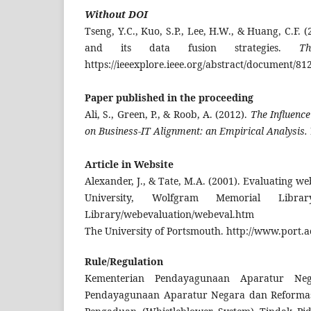
Without DOI
Tseng, Y.C., Kuo, S.P., Lee, H.W., & Huang, C.F.
and its data fusion strategies.
T
https://ieeexplore.ieee.org/abstract/document/81
Paper
published in
the proceeding
Ali, S., Green, P., & Roob, A. (2012).
The Influenc
on Business-IT Alignment: an Empirical Analysis.
Article in Website
Alexander, J., & Tate, M.A. (2001). Evaluating w
University, Wolfgram Memorial Library.
Library/webevaluation/webeval.htm
The University of Portsmouth. http://www.port.a
Rule/Regulation
Kementerian Pendayagunaan Aparatur Neg
Pendayagunaan Aparatur Negara dan Reformasi