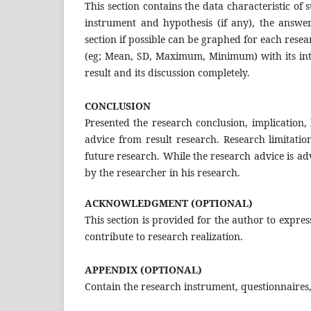
This section contains the data characteristic of 
instrument and hypothesis (if any), the answer
section if possible can be graphed for each resea
(eg; Mean, SD, Maximum, Minimum) with its inte
result and its discussion completely.
CONCLUSION
Presented the research conclusion, implication, 
advice from result research. Research limitatio
future research. While the research advice is ad
by the researcher in his research.
ACKNOWLEDGMENT (OPTIONAL)
This section is provided for the author to expres
contribute to research realization.
APPENDIX (OPTIONAL)
Contain the research instrument, questionnaires,