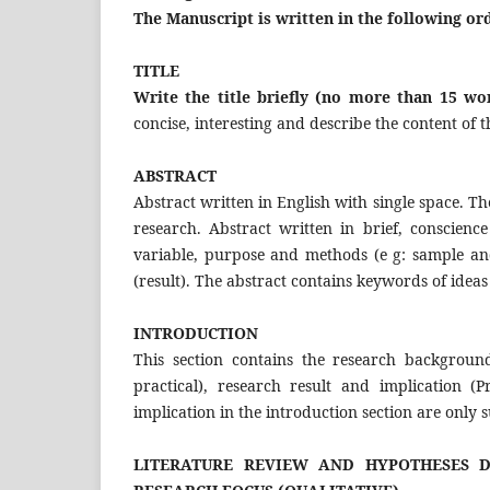
The Manuscript is written in the following or
TITLE
Write the title briefly (no more than 15 w
concise, interesting and describe the content of th
ABSTRACT
Abstract written in English with single space. Th
research. Abstract written in brief, conscie
variable, purpose and methods (e g: sample an
(result). The abstract contains keywords of ideas 
INTRODUCTION
This section contains the research background
practical), research result and implication (
implication in the introduction section are only
LITERATURE REVIEW AND HYPOTHESES D