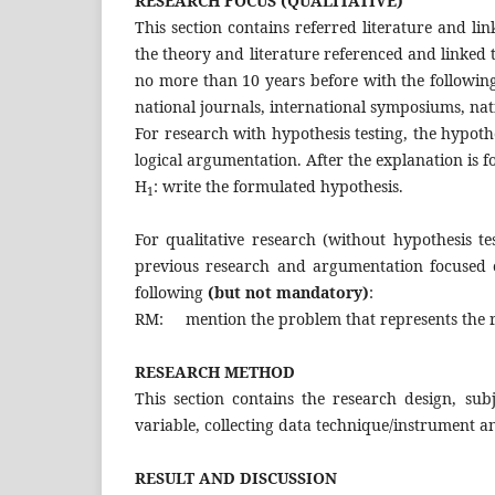
RESEARCH FOCUS (QUALITATIVE)
This section contains referred literature and li
the theory and literature referenced and linked 
no more than 10 years before with the following 
national journals, international symposiums, na
For research with hypothesis testing, the hypoth
logical argumentation. After the explanation is 
H
: write the formulated 
1
For qualitative research (without hypothesis tes
previous research and argumentation focused 
following
(but not mandatory)
:
RM: mention the problem that represents the r
RESEARCH METHOD
This section contains the research design, sub
variable, collecting data technique/instrument an
RESULT AND DISCUSSION