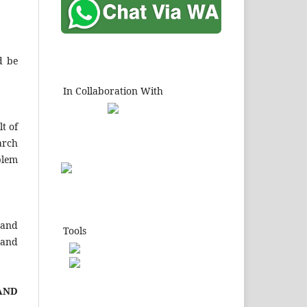
d be
In Collaboration With
t of
arch
blem
 and
Tools
 and
A
ND