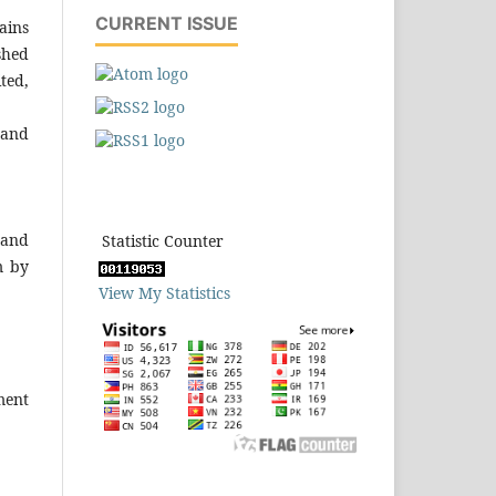
CURRENT ISSUE
ains
shed
ted,
 and
 and
Statistic Counter
m by
View My Statistics
ment