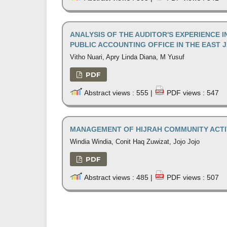
ANALYSIS OF THE AUDITOR'S EXPERIENCE I
PUBLIC ACCOUNTING OFFICE IN THE EAST 
Vitho Nuari, Apry Linda Diana, M Yusuf
PDF
Abstract views : 555 |
PDF views : 547
MANAGEMENT OF HIJRAH COMMUNITY ACTIV
Windia Windia, Conit Haq Zuwizat, Jojo Jojo
PDF
Abstract views : 485 |
PDF views : 507