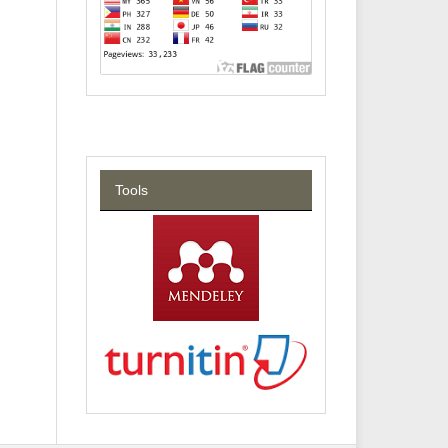
Tools