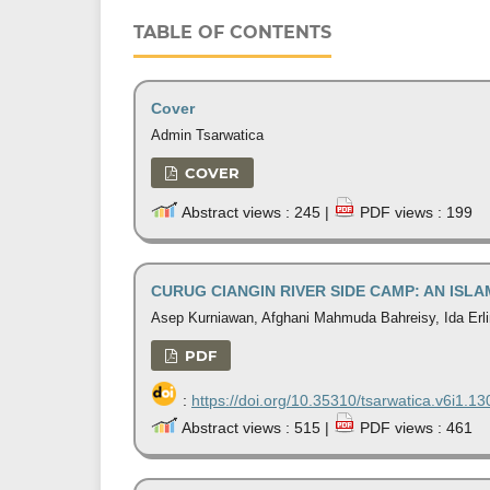
TABLE OF CONTENTS
Cover
Admin Tsarwatica
COVER
Abstract views : 245 |
PDF views : 199
CURUG CIANGIN RIVER SIDE CAMP: AN ISL
Asep Kurniawan, Afghani Mahmuda Bahreisy, Ida Erl
PDF
:
https://doi.org/10.35310/tsarwatica.v6i1.13
Abstract views : 515 |
PDF views : 461