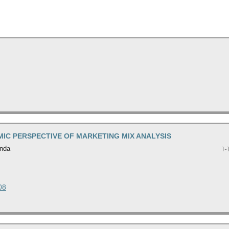
AMIC PERSPECTIVE OF MARKETING MIX ANALYSIS
inda
1-
08