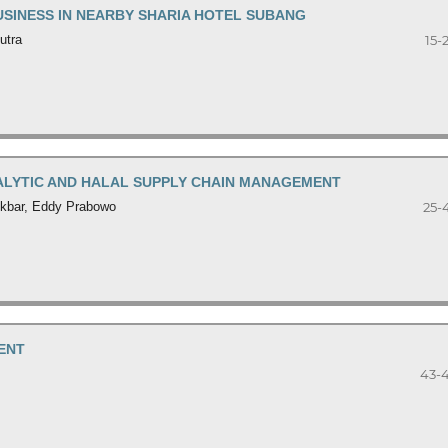
USINESS IN NEARBY SHARIA HOTEL SUBANG
utra
15-
NALYTIC AND HALAL SUPPLY CHAIN MANAGEMENT
 Akbar, Eddy Prabowo
25-
ENT
43-