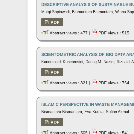
DESCRIPTIVE ANALYSIS OF SUSTAINABLE B
Mutqi Sopiawadi, Bismantara Bismantara, Wisnu Sap
PDF
Abstract views : 477 |
PDF views : 515
SCIENTOMETRIC ANALYSIS OF BIG DATA A
Kuncorosidi Kuncorosidi, Daeng M. Nazier, Riznaldi
PDF
Abstract views : 821 |
PDF views : 764
ISLAMIC PERSPECTIVE IN WASTE MANAGEM
Bismantara Bismantara, Eva Kurnia, Sofian Akmal
PDF
Abstract views : 505 |
PDF views : 541