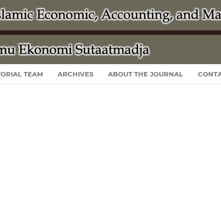
TORIAL TEAM
ARCHIVES
ABOUT THE JOURNAL
CONT