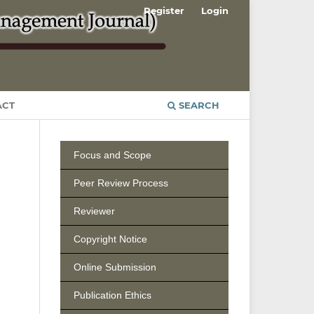
Register
Login
ACT
SEARCH
Focus and Scope
Peer Review Process
Reviewer
Copyright Notice
Online Submission
Publication Ethics