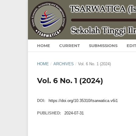
HOME
CURRENT
SUBMISSIONS
EDI
HOME
/
ARCHIVES
/
Vol. 6 No. 1 (2024)
Vol. 6 No. 1 (2024)
DOI:
https://doi.org/10.35310/tsarwatica.v6i1
PUBLISHED:
2024-07-31