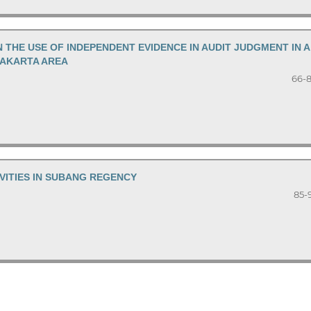
N THE USE OF INDEPENDENT EVIDENCE IN AUDIT JUDGMENT IN A
JAKARTA AREA
66-
ITIES IN SUBANG REGENCY
85-