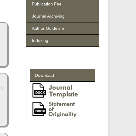
Publication Fee
Journal Archiving
Author Guideline
Indexing
Download
14