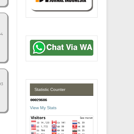
84
93
Statistic Counter
View My Stats