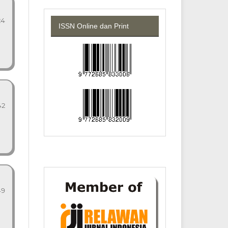
24
ISSN Online dan Print
42
49