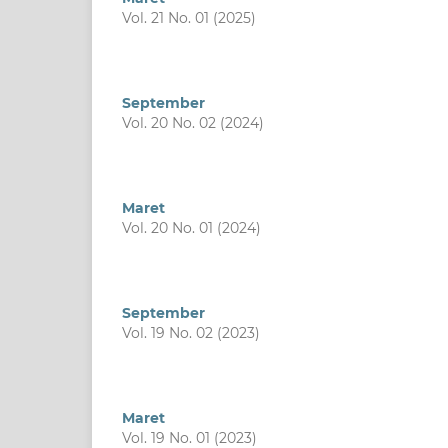
Vol. 21 No. 01 (2025)
September
Vol. 20 No. 02 (2024)
Maret
Vol. 20 No. 01 (2024)
September
Vol. 19 No. 02 (2023)
Maret
Vol. 19 No. 01 (2023)