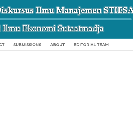
CT
SUBMISSIONS
ABOUT
EDITORIAL TEAM