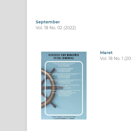
September
Vol. 18 No. 02 (2022)
Maret
Vol. 18 No. 1 (20