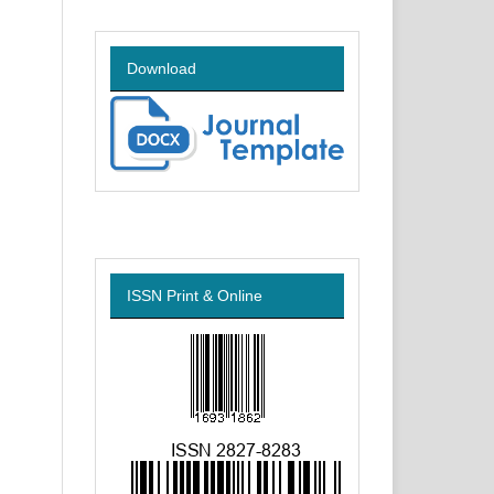
Download
ISSN Print & Online