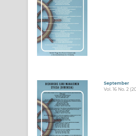
September
Vol. 16 No. 2 (2