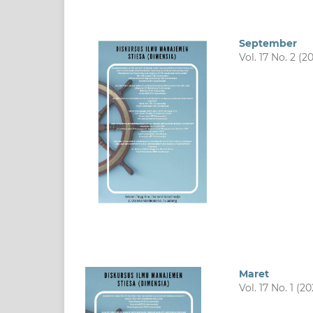
September
Vol. 17 No. 2 (2
Maret
Vol. 17 No. 1 (2