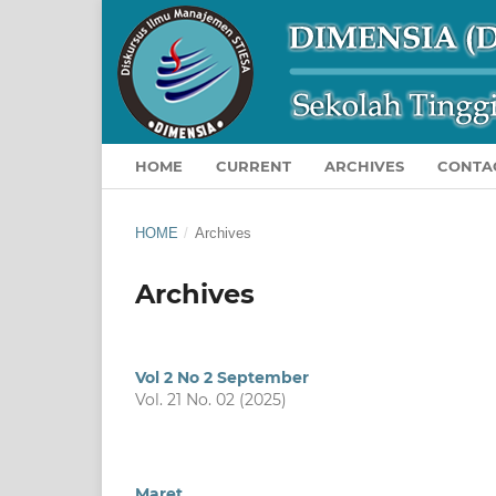
HOME
CURRENT
ARCHIVES
CONTA
HOME
/
Archives
Archives
Vol 2 No 2 September
Vol. 21 No. 02 (2025)
Maret