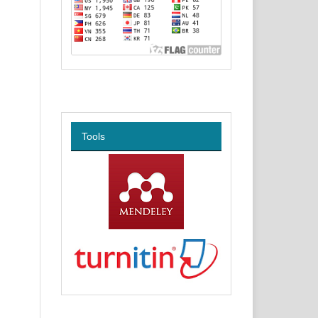
Tools