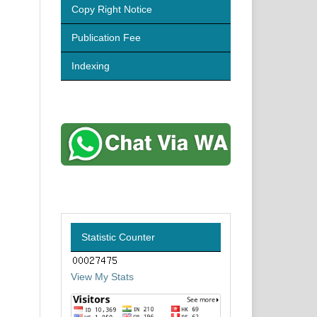
Copy Right Notice
Publication Fee
Indexing
Statistic Counter
View My Stats