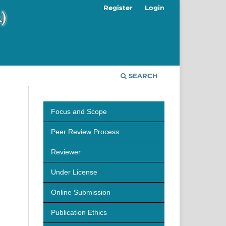
Register
Login
SEARCH
Focus and Scope
Peer Review Process
Reviewer
Under License
Online Submission
Publication Ethics