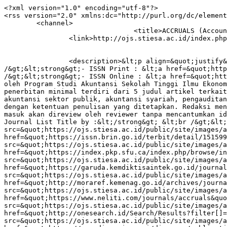
<?xml version="1.0" encoding="utf-8"?>
<rss version="2.0" xmlns:dc="http://purl.org/dc/elements/1.1/" xmlns:cc="http://web.resource.org/cc/" xmlns:rdf="http://www.w3.org/1999/02/22-rdf-syntax-ns#">
	<channel>
				<title>ACCRUALS (Accounting Research Journal of Sutaatmadja)</title>
		<link>http://ojs.stiesa.ac.id/index.php/accruals</link>

							
		<description>&lt;p align=&quot;justify&quot;&gt;&lt;strong&gt;ACCRUALS (Accounting Research Journal of Sutaatmadja) :&lt;/strong&gt;&lt;br /&gt;&lt;strong&gt;- ISSN Print : &lt;a href=&quot;https://portal.issn.org/resource/ISSN/2614-5286&quot;&gt;2614-5286&lt;/a&gt;&lt;/strong&gt;&lt;br /&gt;&lt;strong&gt;- ISSN Online : &lt;a href=&quot;https://portal.issn.org/resource/ISSN/2615-0409&quot;&gt;2615-0409&lt;/a&gt;&lt;/strong&gt;&lt;br /&gt;Diterbitkan oleh Program Studi Akuntansi Sekolah Tinggi Ilmu Ekonomi Sutaatmadja. Terbit dua kali dalam setahun (Maret dan September). Terbit perdana pada Maret 2017. Setiap penerbitan minimal terdiri dari 5 judul artikel terkait rumpun akuntansi yang terdiri dari: akuntansi keuangan dan pasar modal, akuntansi manajemen dan keperilakuan, akuntansi sektor publik, akuntansi syariah, pengauditan, sistem informasi akuntansi, dan perpajakan. Setiap judul artikel minimal terdiri dari 10-25 halaman sesuai dengan ketentuan penulisan yang ditetapkan. Redaksi menerima naskah tulisan yang berhubungan dengan rumpun ilmu akuntansi yang telah disebutkan. Setiap artikel yang masuk akan direview oleh reviewer tanpa mencantumkan identitas penulis. &lt;br /&gt; &lt;strong&gt;Accruals (Accounting Research Journal of Sutaatmadja) indexed and Journal List Title by :&lt;/strong&gt; &lt;br /&gt;&lt;a href=&quot;https://scholar.google.co.id/citations?user=TOwRyNMAAAAJ&amp;amp;hl=id&quot;&gt;&lt;img src=&quot;https://ojs.stiesa.ac.id/public/site/images/admin/google_scholar.png&quot; width=&quot;118&quot; height=&quot;42&quot; /&gt;&lt;/a&gt;&lt;a href=&quot;https://issn.brin.go.id/terbit/detail/1515994433&quot; target=&quot;_blank&quot; rel=&quot;noopener&quot;&gt;&lt;img src=&quot;https://ojs.stiesa.ac.id/public/site/images/admin/brin.png&quot; width=&quot;118&quot; height=&quot;42&quot; /&gt;&lt;/a&gt;&lt;a href=&quot;https://index.pkp.sfu.ca/index.php/browse/index/4494&quot; target=&quot;_blank&quot; rel=&quot;noopener&quot;&gt;&lt;img src=&quot;https://ojs.stiesa.ac.id/public/site/images/admin/PKP.png&quot; width=&quot;118&quot; height=&quot;42&quot; /&gt;&lt;/a&gt;&lt;a href=&quot;https://garuda.kemdiktisaintek.go.id/journal/view/14595&quot; target=&quot;_blank&quot; rel=&quot;noopener&quot;&gt;&lt;img src=&quot;https://ojs.stiesa.ac.id/public/site/images/admin/garuda.png&quot; width=&quot;118&quot; height=&quot;42&quot; /&gt;&lt;/a&gt;&lt;a href=&quot;http://moraref.kemenag.go.id/archives/journal/98077985952789492&quot; target=&quot;_blank&quot; rel=&quot;noopener&quot;&gt;&lt;img src=&quot;https://ojs.stiesa.ac.id/public/site/images/admin/moraref.png&quot; width=&quot;118&quot; height=&quot;42&quot; /&gt;&lt;/a&gt;&lt;a href=&quot;https://www.neliti.com/journals/accruals&quot; target=&quot;_blank&quot; rel=&quot;noopener&quot;&gt;&lt;img src=&quot;https://ojs.stiesa.ac.id/public/site/images/admin/Neliti.png&quot; width=&quot;118&quot; height=&quot;42&quot; /&gt;&lt;/a&gt;&lt;a href=&quot;http://onesearch.id/Search/Results?filter[]=repoId:IOS6498&quot; target=&quot;_blank&quot; rel=&quot;noopener&quot;&gt;&lt;img src=&quot;https://ojs.stiesa.ac.id/public/site/images/admin/onesearch.png&quot; width=&quot;118&quot; height=&quot;42&quot; /&gt;&lt;/a&gt;&lt;a href=&quot;https://app.dimensions.ai/discover/publication?and_facet_source_title=jour.1367488&quot; target=&quot;_blank&quot; rel=&quot;noopener&quot;&gt;&lt;img src=&quot;https://ojs.stiesa.ac.id/public/site/images/admin/dimensions.png&quot; width=&quot;118&quot; height=&quot;42&quot; /&gt;&lt;/a&gt;&lt;a href=&quot;https://search.crossref.org/?q=accruals&amp;amp;container-title=ACCRUALS&quot; target=&quot;_blank&quot; rel=&quot;noopener&quot;&gt;&lt;img src=&quot;https://ojs.stiesa.ac.id/public/site/images/admin/crossref.png&quot; width=&quot;118&quot; height=&quot;42&quot; /&gt;&lt;/a&gt;&lt;a href=&quot;https://sinta.kemdiktisaintek.go.id/journals/profile/5403&quot; target=&quot;_blank&quot; rel=&quot;noopener&quot;&gt;&lt;img src=&quot;https://ojs.stiesa.ac.id/public/site/images/admin/sinta.png&quot; width=&quot;118&quot; height=&quot;42&quot; /&gt;&lt;/a&gt;&lt;a href=&quot;https://journalstories.ai/journal/2615-0409&quot; target=&quot;_blank&quot; rel=&quot;noopener&quot;&gt;&lt;img src=&quot;https://ojs.stiesa.ac.id/public/site/images/admin/journalstories_inner.png&quot; width=&quot;118&quot; height=&quot;42&quot; /&gt;&lt;/a&gt; &lt;br /&gt;&lt;img src=&quot;https://ojs.stiesa.ac.id/public/site/images/admin/sertifikat-sinta41.png&quot; width=&quot;403&quot; height=&quot;267&quot; /&gt;&lt;/p&gt;</description>

							<language>en-US</language>
		
					<copyright>&lt;p&gt;&lt;a href=&quot;http://creativecommons.org/licenses/by-sa/4.0/&quot; rel=&quot;license&quot;&gt;&lt;img style=&quot;border-width: 0;&quot; src=&quot;https://i.creativecommons.org/l/by-sa/4.0/88x31.png&quot; alt=&quot;Creative Commons License&quot;&gt;&lt;/a&gt;&lt;br&gt;This work is licensed under a &lt;a href=&quot;http://creativecommons.org/licenses/by-sa/4.0/&quot; rel=&quot;license&quot;&gt;Creative Commons Attribution-ShareAlike 4.0 International License&lt;/a&gt;.&lt;/p&gt;</copyright>
		
					<managingEditor>accruals@stiesa.ac.id (Admin Jurnal Accruals)</managingEditor>
		
					<webMaster>accruals@stiesa.ac.id (Admin Jurnal Accruals)</webMaster>
		
								<pubDate>Tue, 31 Mar 2026 00:00:00 +0000</pubDate>
		
						
		<generator>OJS 3.3.0.21</generator>
		<docs>http://blogs.law.harvard.edu/tech/rss</docs>
		<ttl>60</ttl>

													<item>
										<title>CATUR PURUSA ARTHA VS TRI KAYA PARISUDHA ON THE LEVERS OF CONTROL TOWARDS THE PERFORMANCE OF VILLAGE-OWNED BUSINESS ENTITIES</title>
					<link>http://ojs.stiesa.ac.id/index.php/accruals/article/view/1589</link>
					<description>&lt;p&gt;&lt;em&gt;The establishment of BUMDES is one of the efforts to accelerate the management of poverty including in Bali. Fraud cases related to the management of BUMDes funds occur a lot in Buleleng Regency. At least 4 cases out of 6 cases that occurred in Bali Province occurred in Buleleng Regency. &lt;/em&gt;&lt;/p&gt; &lt;p&gt;&lt;em&gt;This research aims to religious value of Catur Purusa Artha (CPA) and Tri Kaya Parisuda (TKP) on the elements of the management control system, namely the levers of control over the performance of BUMDes in Buleleng Regency. Data collection through primary data collection with questionnaires to BUMDes managers. Data analysis is carried out through a hypothesis testing process that is formulated through an interaction/moderation regression test between levers of control with CPA and TKP on BUMDes performance. &lt;/em&gt;&lt;/p&gt; &lt;p&gt;&lt;em&gt;The results from 75 questionnaires that can be processed show that both CPA and TKP positively affect the impact of LoC on the performance of BUMDes. Based on the significance value, it proves that CPA has a stronger moderation influence than the crime scene. This shows that CPA is considered to have a stronger role in the personal BUMDes manager in Buleleng Regency in carrying out the organization&#039;s operations without disregarding the value of the crime scene as a religious or cultural value in Bali&lt;/em&gt;&lt;em&gt;.&lt;/em&gt;&lt;/p&gt;</description>

															<dc:creator>I Made Pradana Adiputra</dc:creator>
															
					<dc:rights>
						Copyright (c) 2026 ACCRUALS (Accounting Research Journal of Sutaatmadja)
						http://creativecommons.org/licenses/by-sa/4.0
					</dc:rights>
											<cc:license rdf:resource="http://creativecommons.org/licenses/by-sa/4.0" />
					
					<guid isPermaLink="true">http://ojs.stiesa.ac.id/index.php/accruals/article/view/1589</guid>
																	<pubDate>Tue, 31 Mar 2026 00:00:00 +0000</pubDate>
									</item>
											<item>
										<title>Dynamics of Operational Efficiency, Company Growth, and Financial Performance in the Indonesian Pharmaceutical Industry</title>
					<link>http://ojs.stiesa.ac.id/index.php/accruals/article/view/1653</link>
					<description>&lt;p&gt;&lt;em&gt;The purpose of this study is to analyze the influence of operational efficiency and company growth on the financial performance of pharmaceutical companies in Indonesia. This study uses a descriptive quantitative method with secondary data from the financial statements of pharmaceutical companies listed on the Indonesia Stock Exchange during the period 2021–2024, with a total of 60 observations. Data analysis was conducted to examine the relationship between two independent variables, namely operational efficiency and company growth, with the dependent variable, financial performance. The results of this study indicate that operational efficiency has a positive and significant effect on financial performance, meaning that a company&#039;s good mastery of internal resources is a key factor in increasing profitability. This is in line with the Resource-Based View perspective, which views internal capabilities and company-specific assets as sources of competitive advantage. In addition, company growth, measured by sales growth, also has a positive and significant effect on financial performance. These findings support the significance of profitability assumed in Signal Value Theory, which states that a safe signal can be used to assess the future performance of pharmaceutical companies. From this perspective, the profitability of a pharmaceutical company reflects the success of innovation, market productivity, and responsiveness to it. In conclusion, this study provides a theoretical contribution by linking RBV and Signal Theory to the financial performance of pharmaceutical companies, as well as practical im