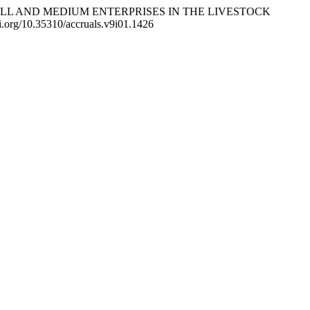
OR SMALL AND MEDIUM ENTERPRISES IN THE LIVESTOCK
doi.org/10.35310/accruals.v9i01.1426