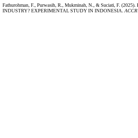
Fathurohman, F., Purwasih, R., Mukminah, N., & Suciat
INDUSTRY? EXPERIMENTAL STUDY IN INDONESIA.
ACCRUA