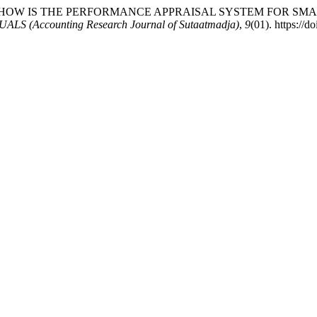
i, F. (2025). HOW IS THE PERFORMANCE APPRAISAL SYSTEM F
LS (Accounting Research Journal of Sutaatmadja)
,
9
(01). https://