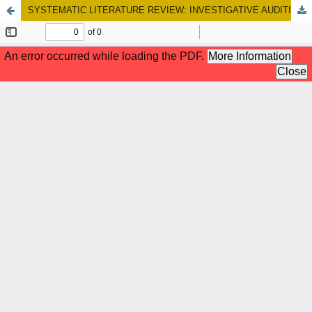
SYSTEMATIC LITERATURE REVIEW: INVESTIGATIVE AUDITING IN FRAUD DISCLOSURE